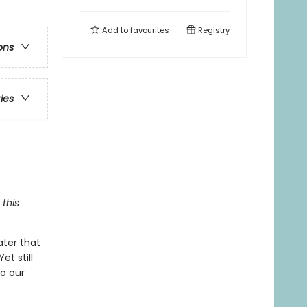
Add to
favourites
Registry
ons
ries
this
ter that
et still
to our