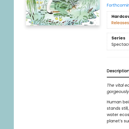
Forthcomi
Hardco
Releases
Series
Spectacu
Descriptio
The vital 
gorgeously 
Human bein
stands still
water ecosy
planet’s s