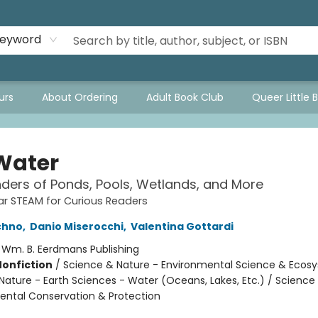
eyword
urs
About Ordering
Adult Book Club
Queer Little 
 Water
ers of Ponds, Pools, Wetlands, and More
r STEAM for Curious Readers
chno
,
Danio Miserocchi
,
Valentina Gottardi
:
Wm. B. Eerdmans Publishing
Nonfiction
/
Science & Nature - Environmental Science & Ecos
Nature - Earth Sciences - Water (Oceans, Lakes, Etc.) / Science
ental Conservation & Protection