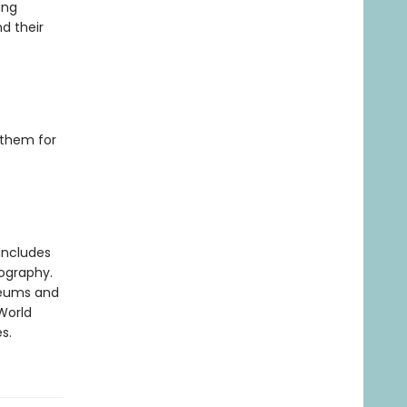
ing
d their
 them for
includes
iography.
useums and
World
s.