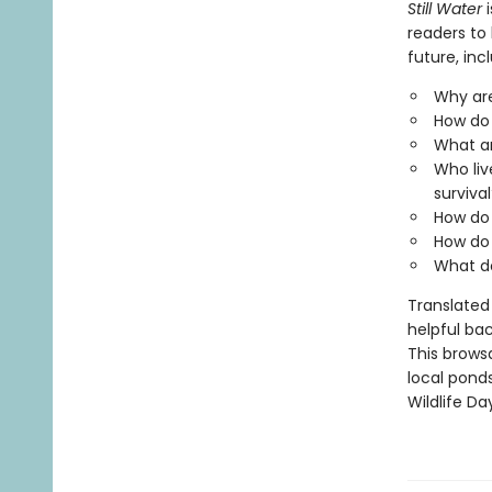
Still Water
i
readers to 
future, inc
Why are
How do 
What a
Who liv
survival
How do 
How do 
What d
Translated 
helpful bac
This browsa
local ponds
Wildlife Da