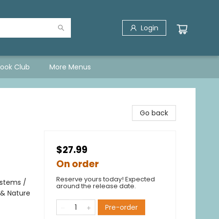
Login
Book Club
More Menus
Go back
$27.99
On order
Reserve yours today! Expected
ystems /
around the release date.
 & Nature
Pre-order