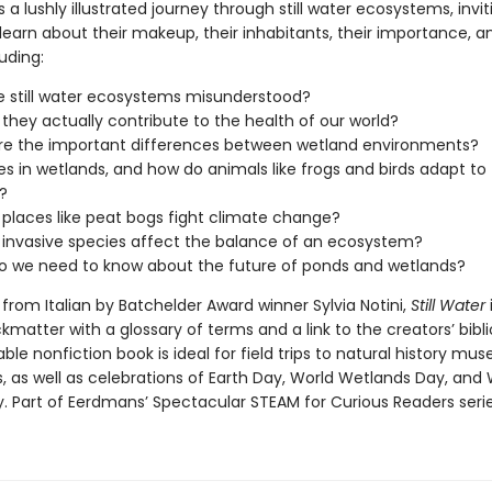
s a lushly illustrated journey through still water ecosystems, invit
learn about their makeup, their inhabitants, their importance, an
luding:
 still water ecosystems misunderstood?
they actually contribute to the health of our world?
re the important differences between wetland environments?
es in wetlands, and how do animals like frogs and birds adapt to
?
places like peat bogs fight climate change?
invasive species affect the balance of an ecosystem?
o we need to know about the future of ponds and wetlands?
from Italian by Batchelder Award winner Sylvia Notini,
Still Water
kmatter with a glossary of terms and a link to the creators’ bibl
ble nonfiction book is ideal for field trips to natural history m
, as well as celebrations of Earth Day, World Wetlands Day, and 
y. Part of Eerdmans’ Spectacular STEAM for Curious Readers serie