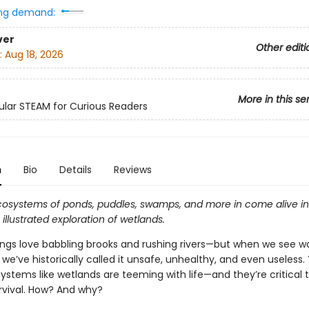
ng demand:
ver
Other editi
:
Aug 18, 2026
More in this se
lar STEAM for Curious Readers
n
Bio
Details
Reviews
ecosystems of ponds, puddles, swamps, and more in come alive in 
illustrated exploration of wetlands.
gs love babbling brooks and rushing rivers—but when we see wa
, we’ve historically called it unsafe, unhealthy, and even useless. Y
stems like wetlands are teeming with life—and they’re critical 
urvival. How? And why?