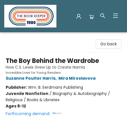
The Book Keeper
Go back
The Boy Behind the Wardrobe
How C.S. Lewis Grew Up to Create Narnia
Incredible Lives for Young Readers
Suzanne Poulter Harris
,
Mira Miroslavova
Publisher:
Wm. B. Eerdmans Publishing
Juvenile Nonfiction
/
Biography & Autobiography /
Religious / Books & Libraries
Ages 6-12
Forthcoming demand: