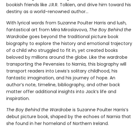
bookish friends like J.R.R. Tolkien, and drive him toward his
destiny as a world-renowned author…
With lyrical words from Suzanne Poulter Harris and lush,
fantastical art from Mira Miroslavova,
The Boy Behind the
Wardrobe
goes beyond the traditional picture book
biography to explore the history and emotional trajectory
of a child who struggled to fit in, yet created books
beloved by millions around the globe. Like the wardrobe
transporting the Pevensies to Narnia, this biography will
transport readers into Lewis’s solitary childhood, his
fantastic imagination, and his journey of hope. An
author’s note, timeline, bibliography, and other back
matter offer additional insights into Jack’s life and
inspiration.
The Boy Behind the Wardrobe
is Suzanne Poulter Harris’s
debut picture book, shaped by the echoes of Narnia that
she found in her homeland of Northern Ireland.