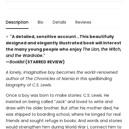
Description
Bio
Details
Reviews
⭐
"A detailed, sensitive account...This beautifully
designed and elegantly illustrated book will interest
the many young people who enjoy
The Lion, the Witch,
and the Wardrobe
."
—
Booklist
(STARRED REVIEW)
A lonely, imaginative boy becomes the world-renowned
author of The Chronicles of Narnia in this
s
pellbinding
biography of C.S. Lewis.
Once a boy was born to make stories: C.S. Lewis. He
insisted on being called “Jack” and loved to write and
draw with his older brother. But after his mother died, he
was shipped to boarding school, where he longed for real
friends and sought refuge in books. And words and stories
would strengthen him during World War I, connect him to