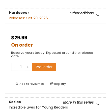
Hardcover
Other editions
Releases:
Oct 20, 2026
$29.99
On order
Reserve yours today! Expected around the release
date.
Pre-order
Add to
favourites
Registry
Series
More in this series
Incredible Lives for Young Readers