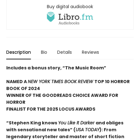
Buy digital audiobook
Description
Bio
Details
Reviews
Includes a bonus story, “The Music Room”
NAMED A
NEW YORK TIMES BOOK REVIEW
TOP 10 HORROR
BOOK OF 2024
WINNER OF THE GOODREADS CHOICE AWARD FOR
HORROR
FINALIST FOR THE 2025 LOCUS AWARDS
“Stephen King knows
You Like It Darker
and obliges
with sensational new tales” (
USA TODAY
): From
legendary storyteller and master of short fiction