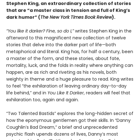
Stephen King, an extraordinary collection of stories
that are “a master class in tension and full of King’s
dark humor” (
The New York Times Book Review
).
“You like it darker? Fine, so do I,”
writes Stephen King in the
afterword to this magnificent new collection of twelve
stories that delve into the darker part of life—both
metaphorical and literal. King has, for half a century, been
a master of the form, and these stories, about fate,
mortality, luck, and the folds in reality where anything can
happen, are as rich and riveting as his novels, both
weighty in theme and a huge pleasure to read. King writes
to feel “the exhilaration of leaving ordinary day-to-day
life behind,” and in
You Like It Darker
, readers will feel that
exhilaration too, again and again.
“Two Talented Bastids” explores the long-hidden secret of
how the eponymous gentlemen got their skills. In “Danny
Coughlin’s Bad Dream,” a brief and unprecedented
psychic flash upends dozens of lives, Danny’s most