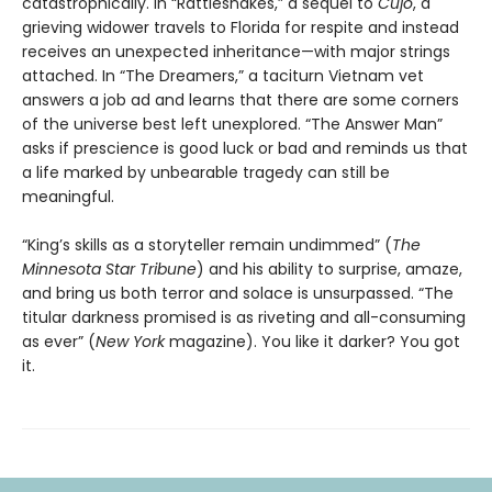
catastrophically. In “Rattlesnakes,” a sequel to
Cujo
, a
grieving widower travels to Florida for respite and instead
receives an unexpected inheritance—with major strings
attached. In “The Dreamers,” a taciturn Vietnam vet
answers a job ad and learns that there are some corners
of the universe best left unexplored. “The Answer Man”
asks if prescience is good luck or bad and reminds us that
a life marked by unbearable tragedy can still be
meaningful.
“King’s skills as a storyteller remain undimmed” (
The
Minnesota
Star Tribune
) and his ability to surprise, amaze,
and bring us both terror and solace is unsurpassed. “The
titular darkness promised is as riveting and all-consuming
as ever” (
New York
magazine). You like it darker? You got
it.