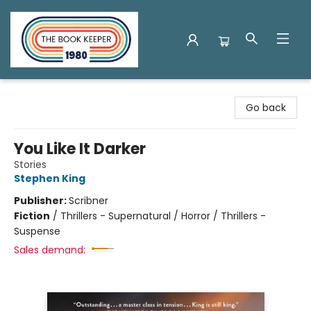
The Book Keeper
Go back
You Like It Darker
Stories
Stephen King
Publisher:
Scribner
Fiction
/
Thrillers - Supernatural / Horror / Thrillers -
Suspense
Sales demand: