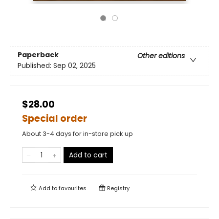
Paperback
Other editions
Published:
Sep 02, 2025
$28.00
Special order
About 3-4 days for in-store pick up
Add to cart
Add to
favourites
Registry