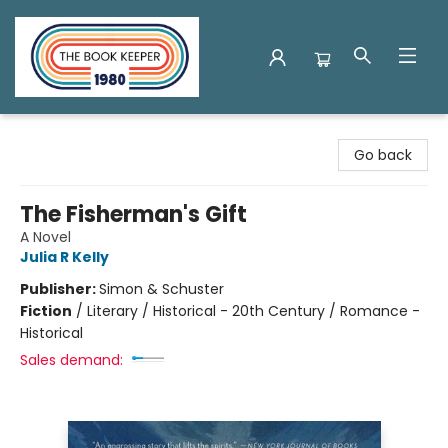
The Book Keeper
Go back
The Fisherman's Gift
A Novel
Julia R Kelly
Publisher:
Simon & Schuster
Fiction
/
Literary / Historical - 20th Century / Romance -
Historical
Sales demand: