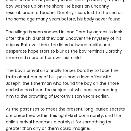
boy washes up on the shore. He bears an uncanny
resemblance to teacher Dorothy’s son, lost to the sea at
the same age many years before, his body never found.
The village is soon snowed in, and Dorothy agrees to look
after the child until they can uncover the mystery of his
origins. But over time, the lines between reality and
desperate hope start to blur as the boy reminds Dorothy
more and more of her own lost child.
The boy’s arrival also finally forces Dorothy to face the
truth about her brief but passionate love affair with
Joseph, the fisherman who found the boy on the shore
and who has been the subject of whispers connecting
him to the drowning of Dorothy’s son years earlier.
As the past rises to meet the present, long-buried secrets
are unearthed within this tight-knit community, and the
child’s arrival becomes a catalyst for something far
greater than any of them could imagine.