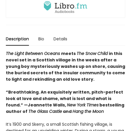
Description
Bio
Details
The Light Between Oceans
meets
The Snow Child
in this
novel set in a Scottish village in the weeks after a
young boy mysteriously washes up on shore, causing
the buried secrets of the insular community to come
to light and rekindling an old love story.
“Breathtaking. An exquisitely written, pitch-perfect
look at love and shame, what is lost and what is
found.” —Jeannette Walls,
New York Times
bestselling
author of
The Glass Castle
and
Hang the Moon
It’s 1900 and Skerry, a small Scottish fishing village, is
destined for an unyielding winter. During a storm, a young