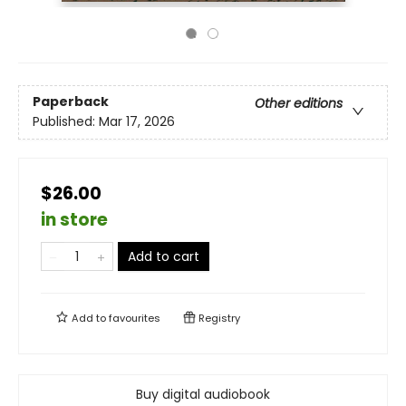
Paperback
Other editions
Published:
Mar 17, 2026
$26.00
in store
Add to cart
Add to
favourites
Registry
Buy digital audiobook