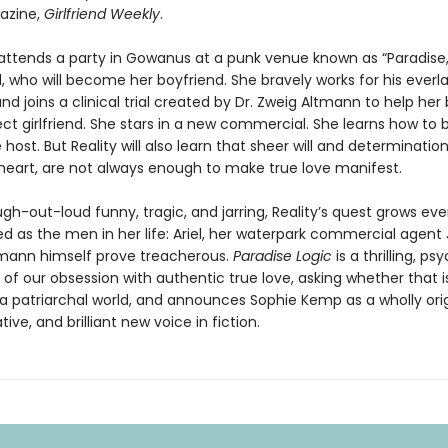
azine,
Girlfriend Weekly
.
ttends a party in Gowanus at a punk venue known as “Paradise,”
, who will become her boyfriend. She bravely works for his everl
nd joins a clinical trial created by Dr. Zweig Altmann to help h
ct girlfriend. She stars in a new commercial. She learns how t
e host. But Reality will also learn that sheer will and determinatio
heart, are not always enough to make true love manifest.
ugh-out-loud funny, tragic, and jarring, Reality’s quest grows eve
d as the men in her life: Ariel, her waterpark commercial agent 
tmann himself prove treacherous.
Paradise Logic
is a thrilling, p
of our obsession with authentic true love, asking whether that 
 a patriarchal world, and announces Sophie Kemp as a wholly orig
ive, and brilliant new voice in fiction.