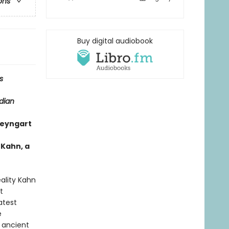
ons
Buy digital audiobook
s
dian
eyngart
 Kahn, a
ality Kahn
t
atest
e
 ancient