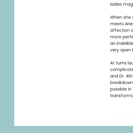
ladies mag
When she a
meets Ariel
affection a
more perfe
an indelibl
very open 
At turns la
complicate
and Dr. Al
breakdown 
possible in
transformat