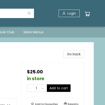
Login
Book Club
More Menus
Go back
$25.00
in store
Add to cart
Add to
favourites
Registry