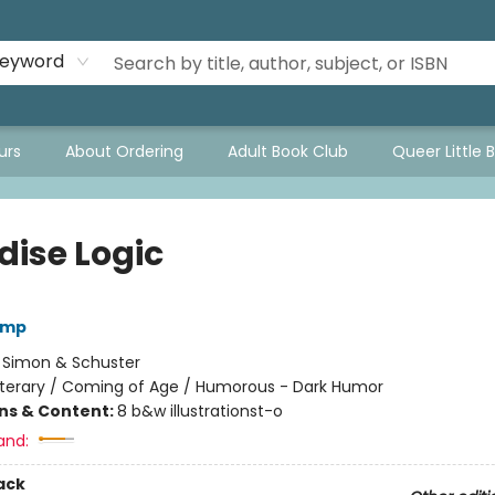
eyword
urs
About Ordering
Adult Book Club
Queer Little 
dise Logic
emp
:
Simon & Schuster
iterary / Coming of Age / Humorous - Dark Humor
ons & Content:
8 b&w illustrationst-o
and:
ack