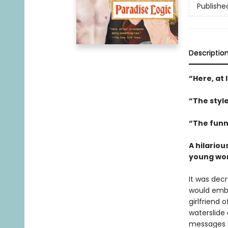
Publishe
Descriptio
“
Here, at
“The styl
“The funn
A hilariou
young woma
It was dec
would emba
girlfriend 
waterslide
messages f