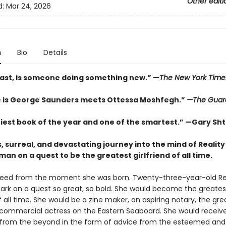
Other editi
d:
Mar 24, 2026
n
Bio
Details
 last, is someone doing something new.” —
The
New York Time
e is George Saunders meets Ottessa Moshfegh.”
—The Guar
iest book of the year and one of the smartest.”
—Gary Sht
s, surreal, and devastating journey into the mind of Reality
n on a quest to be the greatest girlfriend of all time.
reed from the moment she was born. Twenty-three-year-old Re
rk on a quest so great, so bold. She would become the greates
of all time. She would be a zine maker, an aspiring notary, the gre
 commercial actress on the Eastern Seaboard. She would receiv
rom the beyond in the form of advice from the esteemed and