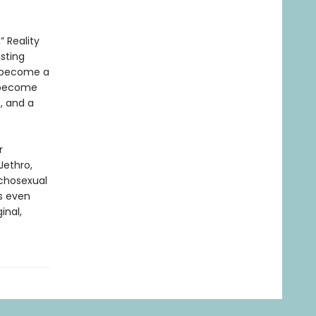
 Reality
asting
er become a
o become
n, and a
r
Jethro,
sychosexual
is even
inal,