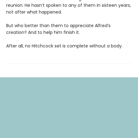
reunion. He hasn’t spoken to any of them in sixteen years,
not after what happened.
But who better than them to appreciate Alfred’s
creation? And to help him finish it.
After all, no Hitchcock set is complete without a body.