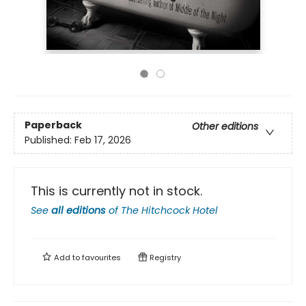
Paperback
Other editions
Published:
Feb 17, 2026
This is currently not in stock.
See
all editions
of
The Hitchcock Hotel
Add to
favourites
Registry