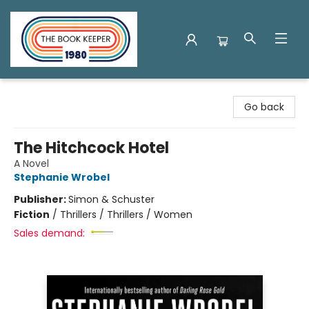
The Book Keeper
Go back
The Hitchcock Hotel
A Novel
Stephanie Wrobel
Publisher:
Simon & Schuster
Fiction
/
Thrillers / Thrillers / Women
Sales demand: