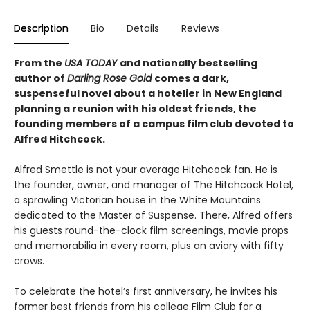
Description
Bio
Details
Reviews
From the
USA TODAY
and nationally bestselling
author of
Darling Rose Gold
comes a dark,
suspenseful novel about a hotelier in New England
planning a reunion with his oldest friends, the
founding members of a campus film club devoted to
Alfred Hitchcock.
Alfred Smettle is not your average Hitchcock fan. He is
the founder, owner, and manager of The Hitchcock Hotel,
a sprawling Victorian house in the White Mountains
dedicated to the Master of Suspense. There, Alfred offers
his guests round-the-clock film screenings, movie props
and memorabilia in every room, plus an aviary with fifty
crows.
To celebrate the hotel’s first anniversary, he invites his
former best friends from his college Film Club for a