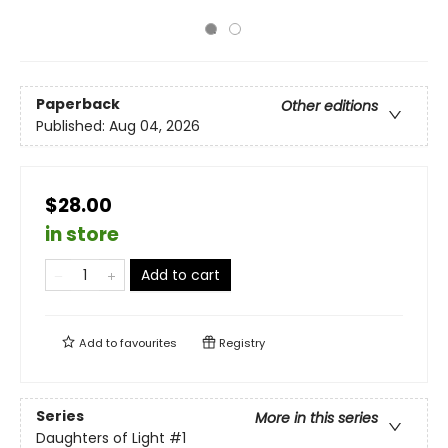
Paperback
Other editions
Published:
Aug 04, 2026
$28.00
in store
Add to cart
Add to
favourites
Registry
Series
More in this series
Daughters of Light
#1