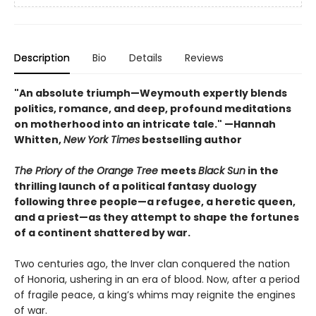
Description
Bio
Details
Reviews
"An absolute triumph—Weymouth expertly blends
politics, romance, and deep, profound meditations
on motherhood into an intricate tale." —Hannah
Whitten,
New York Times
bestselling author
The Priory of the Orange Tree
meets
Black Sun
in the
thrilling launch of a political fantasy duology
following three people—a refugee, a heretic queen,
and a priest—as they attempt to shape the fortunes
of a continent shattered by war.
Two centuries ago, the Inver clan conquered the nation
of Honoria, ushering in an era of blood. Now, after a period
of fragile peace, a king’s whims may reignite the engines
of war.