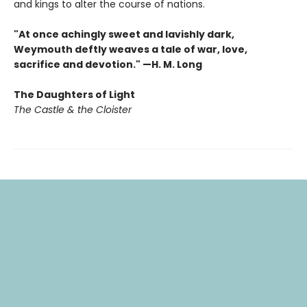
and kings to alter the course of nations.
"At once achingly sweet and lavishly dark,
Weymouth deftly weaves a tale of war, love,
sacrifice and devotion." —H. M. Long
The Daughters of Light
The Castle & the Cloister