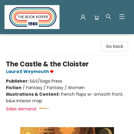
The Book Keeper
Go back
The Castle & the Cloister
Laura E Weymouth
Publisher:
S&S/Saga Press
Fiction
/
Fantasy / Fantasy / Women
Illustrations & Content:
french flaps w- smooth front;
b&w interior map
Sales demand: