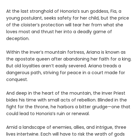
At the last stronghold of Honoria’s sun goddess, Fia, a
young postulant, seeks safety for her child, but the price
of the cloister’s protection will tear her from what she
loves most and thrust her into a deadly game of
deception.
Within the Inver’s mountain fortress, Ariana is known as
the apostate queen after abandoning her faith for a king.
But old loyalties aren’t easily severed. Ariana treads a
dangerous path, striving for peace in a court made for
conquest.
And deep in the heart of the mountain, the Inver Priest
bides his time with small acts of rebellion. Blinded in the
fight for the throne, he harbors a bitter grudge—one that
could lead to Honoria’s ruin or renewal.
Amid a landscape of enemies, allies, and intrigue, three
lives intertwine. Each will have to risk the wrath of gods