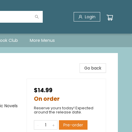
Login
Book Club
More Menus
Go back
$14.99
On order
ic Novels
Reserve yours today! Expected
around the release date.
Pre-order