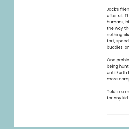
Jack’s fri
after all. 
humans, his
the way the
nothing el
fort, speed
buddies, an
One problem
being hunt
until Eart
more comp
Told in a m
for any ki