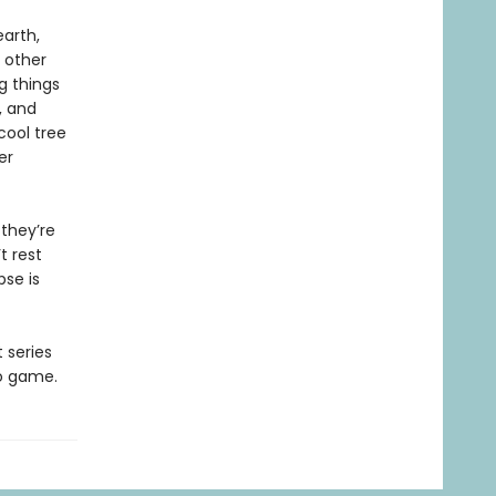
earth,
 other
g things
, and
 cool tree
er
 they’re
t rest
pse is
t series
eo game.