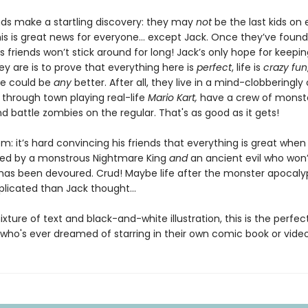
ends make a startling discovery: they may
not
be the last kids on 
This is great news for everyone… except Jack. Once they’ve found
 friends won’t stick around for long! Jack’s only hope for keepin
y are is to prove that everything here is
perfect
, life is
crazy fun
se could be
any
better. After all, they live in a mind-clobberingly
 through town playing real-life
Mario Kart,
have a crew of monst
d battle zombies on the regular. That's as good as it gets!
: it’s hard convincing his friends that everything is great when
ed by a monstrous Nightmare King
and
an ancient evil who won’
h has been devoured. Crud! Maybe life after the monster apocaly
licated than Jack thought…
ixture of text and black-and-white illustration, this is the perfec
d who's ever dreamed of starring in their own comic book or vid