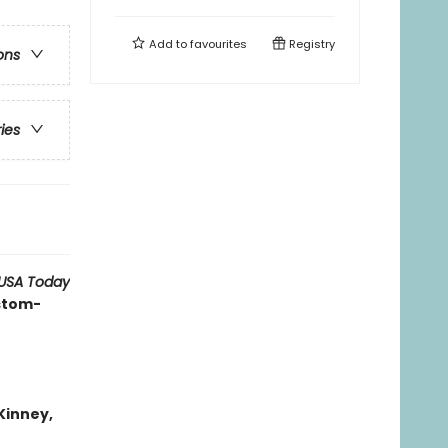
Add to
favourites
Registry
ons
ries
USA Today
ustom-
 Kinney,