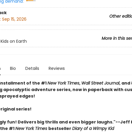
ng demand:
ack
Other editi
:
Sep 15, 2026
More in this se
 Kids on Earth
n
Bio
Details
Reviews
installment of the #1
New York Times
,
Wall Street Journal
, and
ng apocalyptic adventure series, now in paperback with c
sprayed edges!
Original series!
gly fun! Delivers big thrills and even bigger laughs."--Jeff
 the #1
New York Times
bestseller
Diary of a Wimpy Kid