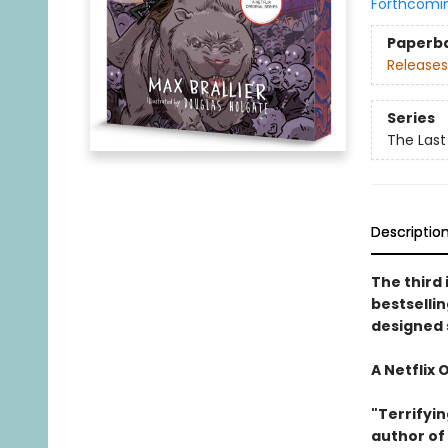
Forthcomi
Paperb
Releases
Series
The Last
Descriptio
The third 
bestselli
designed 
A Netflix 
"Terrifyin
author of