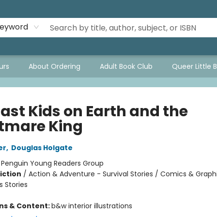
eyword
urs
About Ordering
Adult Book Club
Queer Little 
Last Kids on Earth and the
tmare King
er
,
Douglas Holgate
:
Penguin Young Readers Group
iction
/
Action & Adventure - Survival Stories / Comics & Graph
 Stories
ons & Content:
b&w interior illustrations