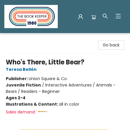
The Book Keeper
Go back
Who's There, Little Bear?
Teresa Bellón
Publisher:
Union Square & Co.
Juvenile Fiction
/
Interactive Adventures / Animals -
Bears / Readers - Beginner
Ages 2-4
Illustrations & Content:
all in color
Sales demand: