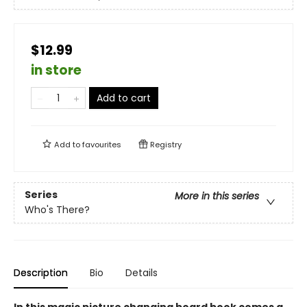
$12.99
in store
Add to cart
Add to
favourites
Registry
Series
More in this series
Who's There?
Description
Bio
Details