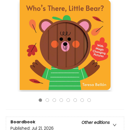
Boardbook
Other editions
Published:
Jul 21, 2026