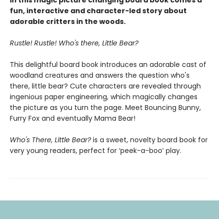
In this magic picture changing board book comes a
fun, interactive and character-led story about
adorable critters in the woods.
Rustle! Rustle! Who's there, Little Bear?
This delightful board book introduces an adorable cast of
woodland creatures and answers the question who's
there, little bear?
Cute characters are revealed through
ingenious paper engineering, which magically changes
the picture as you turn the page. Meet Bouncing Bunny,
Furry Fox and eventually Mama Bear!
Who's There, Little Bear?
is a sweet, novelty board book for
very young readers, perfect for ‘peek-a-boo’ play.