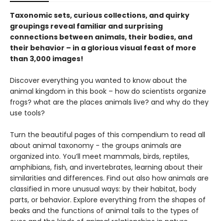
Taxonomic sets, curious collections, and quirky
groupings reveal familiar and surprising
connections between animals, their bodies, and
their behavior – in a glorious visual feast of more
than 3,000 images!
Discover everything you wanted to know about the
animal kingdom in this book – how do scientists organize
frogs? what are the places animals live? and why do they
use tools?
Turn the beautiful pages of this compendium to read all
about animal taxonomy - the groups animals are
organized into. You’ll meet mammals, birds, reptiles,
amphibians, fish, and invertebrates, learning about their
similarities and differences. Find out also how animals are
classified in more unusual ways: by their habitat, body
parts, or behavior. Explore everything from the shapes of
beaks and the functions of animal tails to the types of