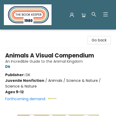
The Book Keeper
Go back
Animals A Visual Compendium
An Incredible Guide to the Animal Kingdom
Dk
Publisher:
DK
Juvenile Nonfiction
/
Animals / Science & Nature /
Science & Nature
Ages 9-12
Forthcoming demand: