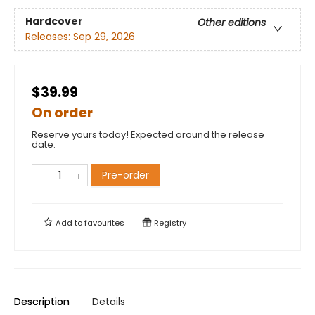
Hardcover
Other editions
Releases:
Sep 29, 2026
$39.99
On order
Reserve yours today! Expected around the release
date.
Pre-order
Add to
favourites
Registry
Description
Details