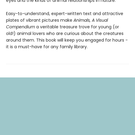
eyes and the kinds of animal relationships in nature.
Easy-to-understand, expert-written text and attractive
plates of vibrant pictures make
Animals, A Visual
Compendium
a veritable treasure trove for young (or
old!) animal lovers who are curious about the creatures
around them. This book will keep you engaged for hours -
it is a must-have for any family library.