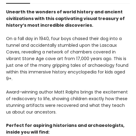
Unearth the wonders of world history and ancient
civilizations with this captivating visual treasury of
history’s most incredible discoveries.
On a fall day in 1940, four boys chased their dog into a
tunnel and accidentally stumbled upon the Lascaux
Caves, revealing a network of chambers covered in
vibrant Stone Age cave art from 17,000 years ago. This is
just one of the many gripping tales of archaeology found
within this immersive history encyclopedia for kids aged
9+.
Award-winning author Matt Ralphs brings the excitement
of rediscovery to life, showing children exactly how these
stunning artifacts were recovered and what they teach
us about our ancestors.
Perfect for aspiring historians and archaeologists,
inside you will find: