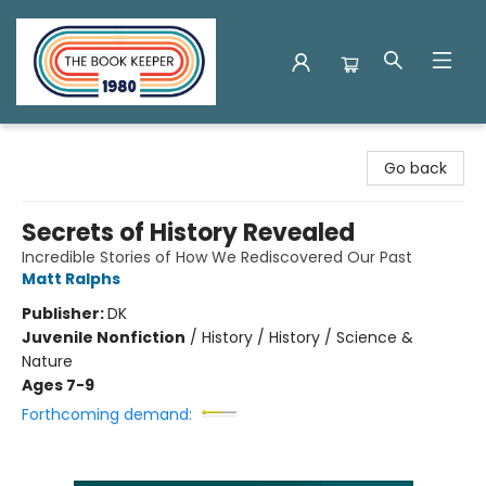
The Book Keeper
Go back
Secrets of History Revealed
Incredible Stories of How We Rediscovered Our Past
Matt Ralphs
Publisher:
DK
Juvenile Nonfiction
/
History / History / Science &
Nature
Ages 7-9
Forthcoming demand: