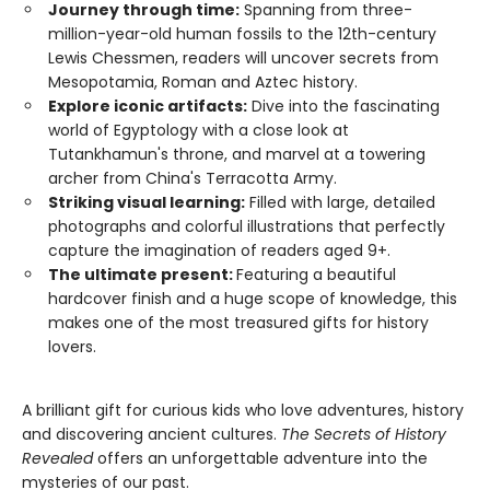
Journey through time:
Spanning from three-
million-year-old human fossils to the 12th-century
Lewis Chessmen, readers will uncover secrets from
Mesopotamia, Roman and Aztec history.
Explore iconic artifacts:
Dive into the fascinating
world of Egyptology with a close look at
Tutankhamun's throne, and marvel at a towering
archer from China's Terracotta Army.
Striking visual learning:
Filled with large, detailed
photographs and colorful illustrations that perfectly
capture the imagination of readers aged 9+.
The ultimate present:
Featuring a beautiful
hardcover finish and a huge scope of knowledge, this
makes one of the most treasured gifts for history
lovers.
A brilliant gift for curious kids who love adventures, history
and discovering ancient cultures.
The Secrets of History
Revealed
offers an unforgettable adventure into the
mysteries of our past.