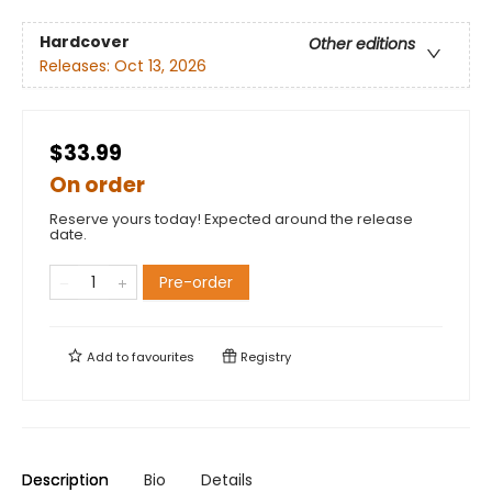
Hardcover
Other editions
Releases:
Oct 13, 2026
$33.99
On order
Reserve yours today! Expected around the release
date.
Pre-order
Add to
favourites
Registry
Description
Bio
Details