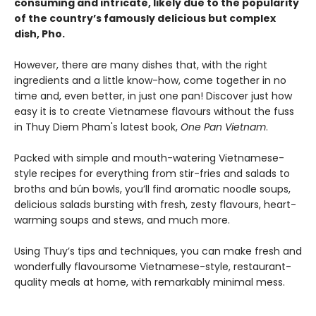
consuming and intricate, likely due to the popularity
of the country’s famously delicious but complex
dish, Pho.
However, there are many dishes that, with the right
ingredients and a little know-how, come together in no
time and, even better, in just one pan! Discover just how
easy it is to create Vietnamese flavours without the fuss
in Thuy Diem Pham's latest book,
One Pan Vietnam
.
Packed with simple and mouth-watering Vietnamese-
style recipes for everything from stir-fries and salads to
broths and bún bowls, you’ll find aromatic noodle soups,
delicious salads bursting with fresh, zesty flavours, heart-
warming soups and stews, and much more.
Using Thuy’s tips and techniques, you can make fresh and
wonderfully flavoursome Vietnamese-style, restaurant-
quality meals at home, with remarkably minimal mess.