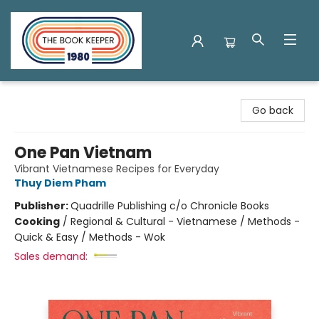
The Book Keeper
Go back
One Pan Vietnam
Vibrant Vietnamese Recipes for Everyday
Thuy Diem Pham
Publisher:
Quadrille Publishing c/o Chronicle Books
Cooking
/
Regional & Cultural - Vietnamese / Methods -
Quick & Easy / Methods - Wok
Sales demand: