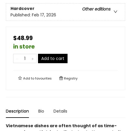
Hardcover
Other editions
Published:
Feb 17, 2026
$48.99
in store
Add to cart
Add to
favourites
Registry
Description
Bio
Details
Vietnamese dishes are often thought of as time-