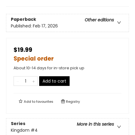
Paperback
Other editions
Published:
Feb 17, 2026
$19.99
Special order
About 10-14 days for in-store pick up
Add to cart
Add to
favourites
Registry
Series
More in this series
Kingdom
#4