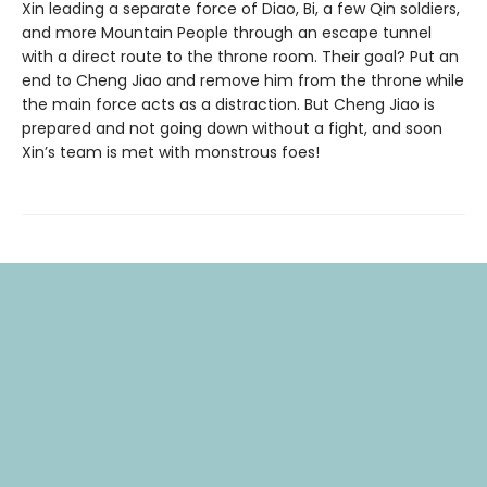
Xin leading a separate force of Diao, Bi, a few Qin soldiers,
and more Mountain People through an escape tunnel
with a direct route to the throne room. Their goal? Put an
end to Cheng Jiao and remove him from the throne while
the main force acts as a distraction. But Cheng Jiao is
prepared and not going down without a fight, and soon
Xin’s team is met with monstrous foes!