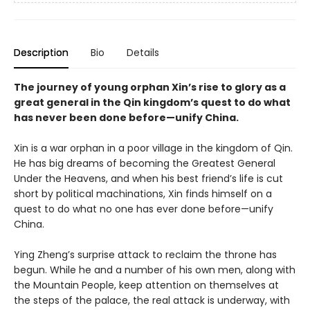
Description
Bio
Details
The journey of young orphan Xin’s rise to glory as a
great general in the Qin kingdom’s quest to do what
has never been done before—unify China.
Xin is a war orphan in a poor village in the kingdom of Qin.
He has big dreams of becoming the Greatest General
Under the Heavens, and when his best friend’s life is cut
short by political machinations, Xin finds himself on a
quest to do what no one has ever done before—unify
China.
Ying Zheng’s surprise attack to reclaim the throne has
begun. While he and a number of his own men, along with
the Mountain People, keep attention on themselves at
the steps of the palace, the real attack is underway, with