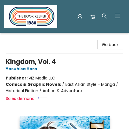
The Book Keeper
Go back
Kingdom, Vol. 4
Yasuhisa Hara
Publisher:
VIZ Media LLC
Comics & Graphic Novels
/
East Asian Style - Manga /
Historical Fiction / Action & Adventure
Sales demand: