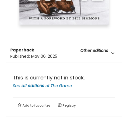
Paperback
Other editions
Published:
May 06, 2025
This is currently not in stock.
See
all editions
of
The Game
Add to
favourites
Registry