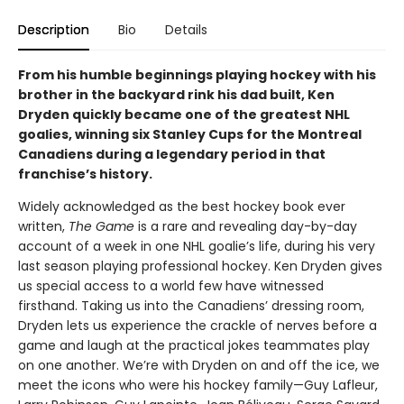
Description
Bio
Details
From his humble beginnings playing hockey with his
brother in the backyard rink his dad built, Ken
Dryden quickly became one of the greatest NHL
goalies, winning six Stanley Cups for the Montreal
Canadiens during a legendary period in that
franchise’s history.
Widely acknowledged as the best hockey book ever
written,
The Game
is a rare and revealing day-by-day
account of a week in one NHL goalie’s life, during his very
last season playing professional hockey. Ken Dryden gives
us special access to a world few have witnessed
firsthand. Taking us into the Canadiens’ dressing room,
Dryden lets us experience the crackle of nerves before a
game and laugh at the practical jokes teammates play
on one another. We’re with Dryden on and off the ice, we
meet the icons who were his hockey family—Guy Lafleur,