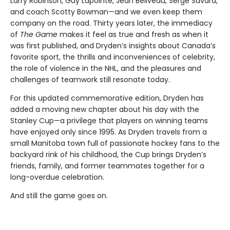
Larry Robinson, Guy Lapointe, Jean Béliveau, Serge Savard,
and coach Scotty Bowman—and we even keep them
company on the road. Thirty years later, the immediacy
of
The Game
makes it feel as true and fresh as when it
was first published, and Dryden’s insights about Canada’s
favorite sport, the thrills and inconveniences of celebrity,
the role of violence in the NHL, and the pleasures and
challenges of teamwork still resonate today.
For this updated commemorative edition, Dryden has
added a moving new chapter about his day with the
Stanley Cup—a privilege that players on winning teams
have enjoyed only since 1995. As Dryden travels from a
small Manitoba town full of passionate hockey fans to the
backyard rink of his childhood, the Cup brings Dryden’s
friends, family, and former teammates together for a
long-overdue celebration.
And still the game goes on.