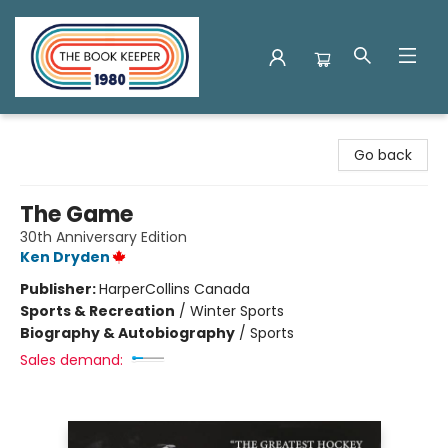
The Book Keeper
Go back
The Game
30th Anniversary Edition
Ken Dryden
Publisher:
HarperCollins Canada
Sports & Recreation
/
Winter Sports
Biography & Autobiography
/
Sports
Sales demand: