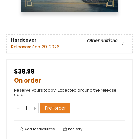
Hardcover
Other editions
Releases:
Sep 29, 2026
$38.99
On order
Reserve yours today! Expected around the release
date.
Pre-order
Add to
favourites
Registry