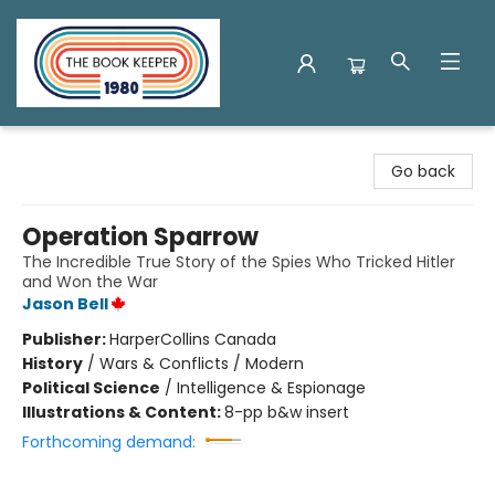
The Book Keeper
Go back
Operation Sparrow
The Incredible True Story of the Spies Who Tricked Hitler
and Won the War
Jason Bell
Publisher:
HarperCollins Canada
History
/
Wars & Conflicts / Modern
Political Science
/
Intelligence & Espionage
Illustrations & Content:
8-pp b&w insert
Forthcoming demand: