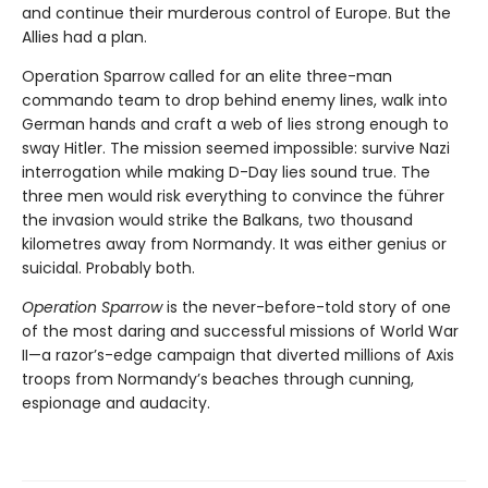
and continue their murderous control of Europe. But the
Allies had a plan.
Operation Sparrow called for an elite three-man
commando team to drop behind enemy lines, walk into
German hands and craft a web of lies strong enough to
sway Hitler. The mission seemed impossible: survive Nazi
interrogation while making D-Day lies sound true. The
three men would risk everything to convince the führer
the invasion would strike the Balkans, two thousand
kilometres away from Normandy. It was either genius or
suicidal. Probably both.
Operation Sparrow
is the never-before-told story of one
of the most daring and successful missions of World War
II—a razor’s-edge campaign that diverted millions of Axis
troops from Normandy’s beaches through cunning,
espionage and audacity.