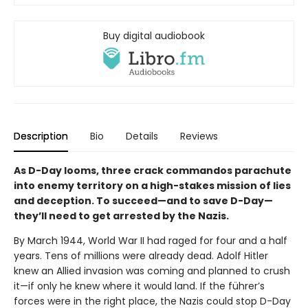
Buy digital audiobook
Description
Bio
Details
Reviews
As D-Day looms, three crack commandos parachute
into enemy territory on a high-stakes mission of lies
and deception. To succeed—and to save D-Day—
they’ll need to get arrested by the Nazis.
By March 1944, World War II had raged for four and a half
years. Tens of millions were already dead. Adolf Hitler
knew an Allied invasion was coming and planned to crush
it—if only he knew where it would land. If the führer’s
forces were in the right place, the Nazis could stop D-Day