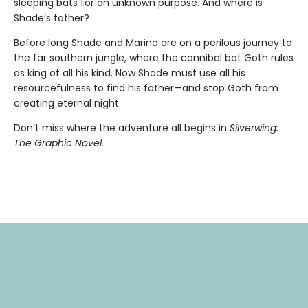
sleeping bats for an unknown purpose. And where is
Shade’s father?
Before long Shade and Marina are on a perilous journey to
the far southern jungle, where the cannibal bat Goth rules
as king of all his kind. Now Shade must use all his
resourcefulness to find his father—and stop Goth from
creating eternal night.
Don’t miss where the adventure all begins in
Silverwing:
The Graphic Novel.