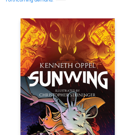
Forthcoming demand: