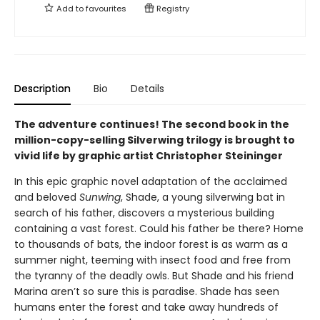
Add to
favourites
Registry
Description
Bio
Details
The adventure continues! The second book in the
million-copy-selling Silverwing trilogy is brought to
vivid life by graphic artist Christopher Steininger
In this epic graphic novel adaptation of the acclaimed
and beloved
Sunwing
, Shade, a young silverwing bat in
search of his father, discovers a mysterious building
containing a vast forest. Could his father be there? Home
to thousands of bats, the indoor forest is as warm as a
summer night, teeming with insect food and free from
the tyranny of the deadly owls. But Shade and his friend
Marina aren’t so sure this is paradise. Shade has seen
humans enter the forest and take away hundreds of