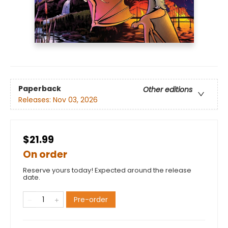
Paperback
Other editions
Releases:
Nov 03, 2026
$21.99
On order
Reserve yours today! Expected around the release
date.
Pre-order