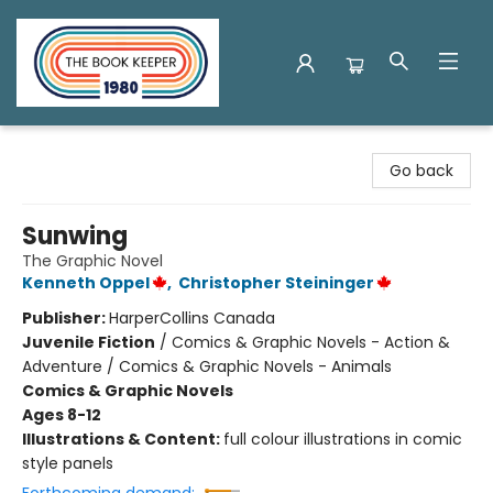
The Book Keeper
Go back
Sunwing
The Graphic Novel
Kenneth Oppel
,
Christopher Steininger
Publisher:
HarperCollins Canada
Juvenile Fiction
/
Comics & Graphic Novels - Action &
Adventure / Comics & Graphic Novels - Animals
Comics & Graphic Novels
Ages 8-12
Illustrations & Content:
full colour illustrations in comic
style panels