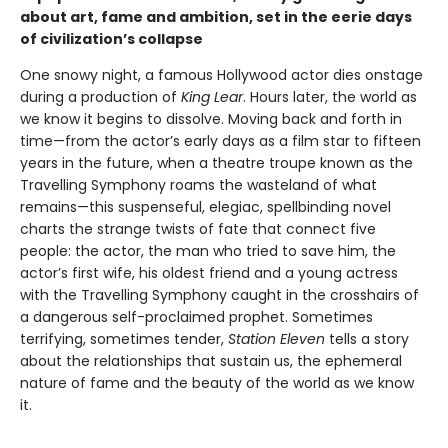
about art, fame and ambition, set in the eerie days
of civilization’s collapse
One snowy night, a famous Hollywood actor dies onstage
during a production of
King Lear
. Hours later, the world as
we know it begins to dissolve. Moving back and forth in
time—from the actor’s early days as a film star to fifteen
years in the future, when a theatre troupe known as the
Travelling Symphony roams the wasteland of what
remains—this suspenseful, elegiac, spellbinding novel
charts the strange twists of fate that connect five
people: the actor, the man who tried to save him, the
actor’s first wife, his oldest friend and a young actress
with the Travelling Symphony caught in the crosshairs of
a dangerous self-proclaimed prophet. Sometimes
terrifying, sometimes tender,
Station Eleven
tells a story
about the relationships that sustain us, the ephemeral
nature of fame and the beauty of the world as we know
it.