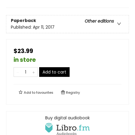
Paperback
Other editions
Published:
Apr 11, 2017
$23.99
in store
Add to cart
Add to
favourites
Registry
Buy digital audiobook