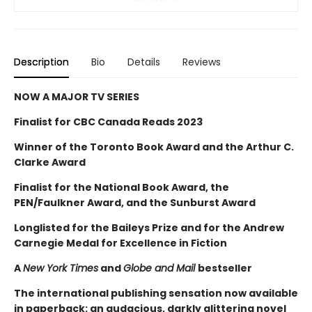
Description
Bio
Details
Reviews
NOW A MAJOR TV SERIES
Finalist for CBC Canada Reads 2023
Winner of the Toronto Book Award and the Arthur C.
Clarke Award
Finalist for the National Book Award, the
PEN/Faulkner Award, and the Sunburst Award
Longlisted for the Baileys Prize and for the Andrew
Carnegie Medal for Excellence in Fiction
A
New York Times
and
Globe and Mail
bestseller
The international publishing sensation now available
in paperback: an audacious, darkly glittering novel