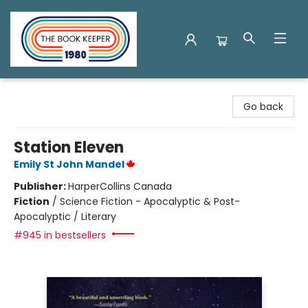
The Book Keeper
Go back
Station Eleven
Emily St John Mandel
Publisher:
HarperCollins Canada
Fiction
/
Science Fiction - Apocalyptic & Post-
Apocalyptic / Literary
#945 in bestsellers