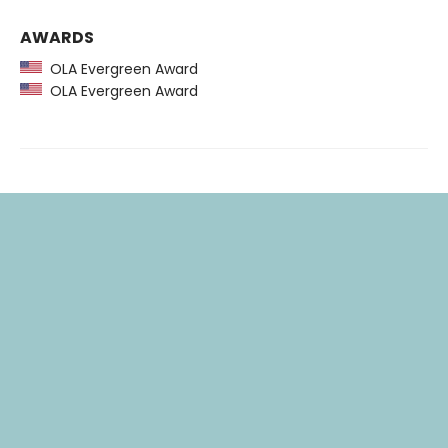
AWARDS
OLA Evergreen Award
OLA Evergreen Award