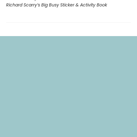
Richard Scarry’s Big Busy Sticker & Activity Book