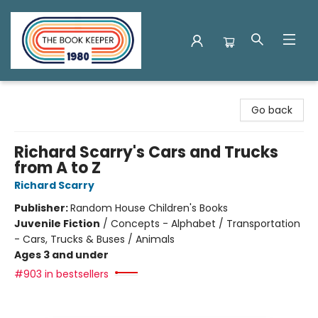
The Book Keeper
Go back
Richard Scarry's Cars and Trucks
from A to Z
Richard Scarry
Publisher:
Random House Children's Books
Juvenile Fiction
/
Concepts - Alphabet / Transportation
- Cars, Trucks & Buses / Animals
Ages 3 and under
#903 in bestsellers