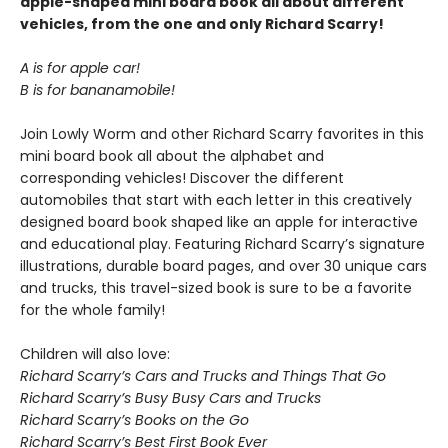
apple-shaped mini board book all about different
vehicles, from the one and only Richard Scarry!
A is for apple car!
B is for bananamobile!
Join Lowly Worm and other Richard Scarry favorites in this
mini board book all about the alphabet and
corresponding vehicles! Discover the different
automobiles that start with each letter in this creatively
designed board book shaped like an apple for interactive
and educational play. Featuring Richard Scarry’s signature
illustrations, durable board pages, and over 30 unique cars
and trucks, this travel-sized book is sure to be a favorite
for the whole family!
Children will also love:
Richard Scarry’s Cars and Trucks and Things That Go
Richard Scarry’s Busy Busy Cars and Trucks
Richard Scarry’s Books on the Go
Richard Scarry’s Best First Book Ever