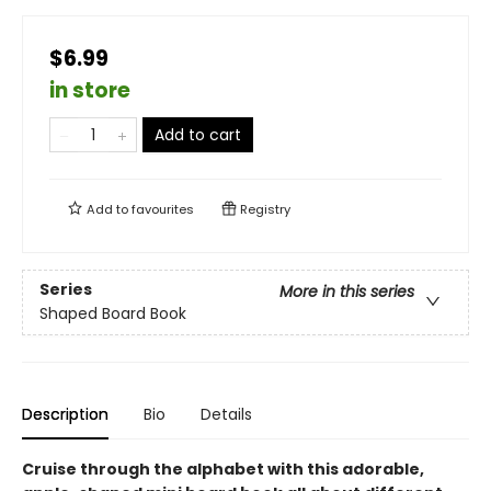
$6.99
in store
Add to cart
Add to
favourites
Registry
Series
More in this series
Shaped Board Book
Description
Bio
Details
Cruise through the alphabet with this adorable,