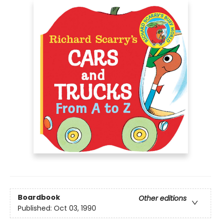
Boardbook
Other editions
Published:
Oct 03, 1990