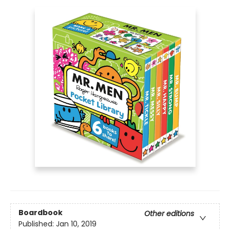
Boardbook
Other editions
Published:
Jan 10, 2019