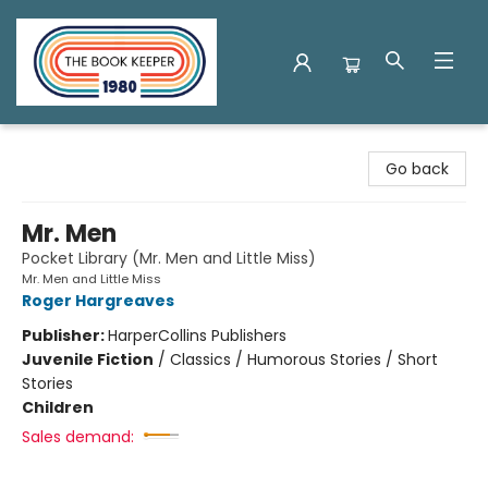
The Book Keeper
Go back
Mr. Men
Pocket Library (Mr. Men and Little Miss)
Mr. Men and Little Miss
Roger Hargreaves
Publisher:
HarperCollins Publishers
Juvenile Fiction
/
Classics / Humorous Stories / Short
Stories
Children
Sales demand: