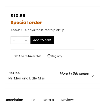
$10.99
Special order
About 7-14 days for in-store pick up
Add to cart
Add to
favourites
Registry
Series
More in this series
Mr. Men and Little Miss
Description
Bio
Details
Reviews