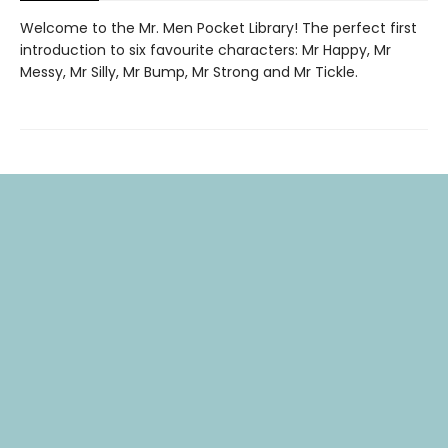
Welcome to the Mr. Men Pocket Library! The perfect first
introduction to six favourite characters: Mr Happy, Mr
Messy, Mr Silly, Mr Bump, Mr Strong and Mr Tickle.