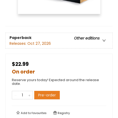
Paperback
Other editions
Releases:
Oct 27, 2026
$22.99
On order
Reserve yours today! Expected around the release
date.
Pre-order
Add to
favourites
Registry