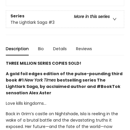
Series
More in this series
The Lightlark Saga
#3
Description
Bio
Details
Reviews
THREE MILLION SERIES COPIES SOLD!
A gold foil edges edition of the pulse-pounding third
book #1
New York Times
bestselling series The
Lightlark Saga, by acclaimed author and #BookTok
sensation Alex Aster
Love kills kingdoms…
Back in Grim’s castle on Nightshade, Isla is reeling in the
wake of a brutal battle and the devastating truths it
exposed. Her future—and the fate of the world—now