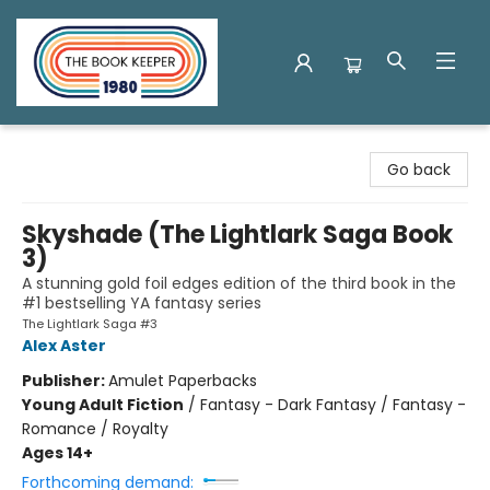
The Book Keeper
Go back
Skyshade (The Lightlark Saga Book
3)
A stunning gold foil edges edition of the third book in the
#1 bestselling YA fantasy series
The Lightlark Saga #3
Alex Aster
Publisher:
Amulet Paperbacks
Young Adult Fiction
/
Fantasy - Dark Fantasy / Fantasy -
Romance / Royalty
Ages 14+
Forthcoming demand: