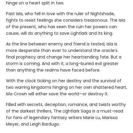
hinge on a heart split in two.
Past Isla, who fell in love with the ruler of Nightshade,
fights to resist feelings she considers treasonous. The Isla
of the present, who has seen the ruin her powers can
cause, will do anything to save Lightlark and its king.
As the line between enemy and friend is tested, Isla is
more desperate than ever to understand the oracle’s
final prophecy and change her heartrending fate. But a
storm is coming. And with it, a long-buried evil greater
than anything the realms have faced before.
With the clock ticking on her destiny and the survival of
two warring kingdoms hinging on her own shattered heart,
Isla Crown will either save the world—or destroy it.
Filled with secrets, deception, romance, and twists worthy
of the darkest thrillers, The Lightlark Saga is a must-read
for fans of legendary fantasy writers Marie Lu, Marissa
Meyer, and Leigh Bardugo.