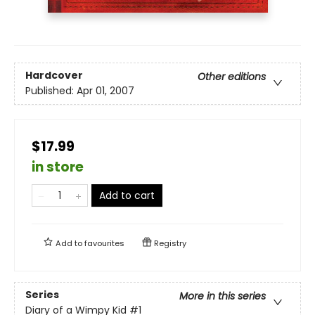
Hardcover
Other editions
Published:
Apr 01, 2007
$17.99
in store
Add to cart
Add to
favourites
Registry
Series
More in this series
Diary of a Wimpy Kid
#1