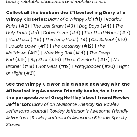
books, relatable characters and realistic fiction.
Collect all the books in the #1 bestselling Diary of a
Wimpy Kid series:
Diary of a Wimpy Kid
(#1) |
Rodrick
Rules
(#2) |
The Last Straw
(#3) |
Dog Days
(#4) |
The
Ugly Truth
(#5) |
Cabin Fever
(#6) |
The Third Wheel
(#7)
|
Hard Luck
(#8) |
The Long Haul
(#9) |
Old School
(#10)
|
Double Down
(#11) |
The Getaway
(#12) |
The
Meltdown
(#13) |
Wrecking Ball
(#14) |
The Deep
End
(#15) |
Big Shot
(#16) |
Diper Överlöde
(#17) |
No
Brainer
(#18) |
Hot Mess
(#19) |
Partypooper
(#20) |
Fight
or Flight
(#21)
See the Wimpy Kid World in a whole new way with the
#1 bestselling Awesome Friendly books, told from
the perspective of Greg Heffley’s best friend Rowley
Jefferson:
Diary of an Awesome Friendly Kid: Rowley
Jefferson’s Journal
|
Rowley Jefferson’s Awesome Friendly
Adventure
|
Rowley Jefferson’s Awesome Friendly Spooky
Stories