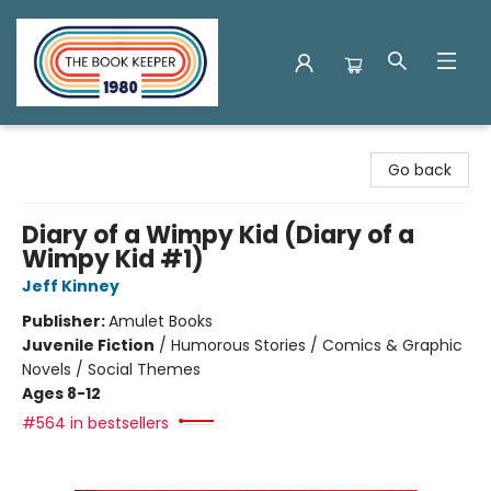
The Book Keeper
Go back
Diary of a Wimpy Kid (Diary of a
Wimpy Kid #1)
Jeff Kinney
Publisher:
Amulet Books
Juvenile Fiction
/
Humorous Stories / Comics & Graphic
Novels / Social Themes
Ages 8-12
#564 in bestsellers