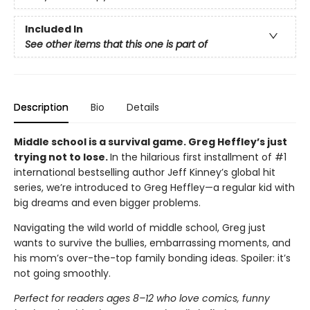
Included In
See other items that this one is part of
Description
Bio
Details
Middle school is a survival game. Greg Heffley’s just
trying not to lose.
In the hilarious first installment of #1
international bestselling author Jeff Kinney’s global hit
series, we’re introduced to Greg Heffley—a regular kid with
big dreams and even bigger problems.
Navigating the wild world of middle school, Greg just
wants to survive the bullies, embarrassing moments, and
his mom’s over-the-top family bonding ideas. Spoiler: it’s
not going smoothly.
Perfect for readers ages 8–12 who love comics, funny