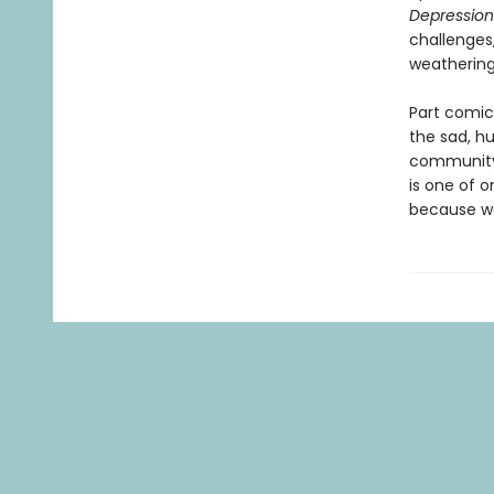
Depression
challenges
weathering 
Part comic
the sad, h
community,
is one of o
because w