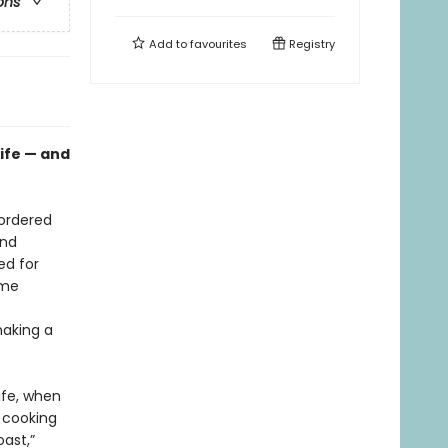
ons
Add to
favourites
Registry
life — and
sordered
and
ed for
ame
making a
ife, when
 cooking
oast,”