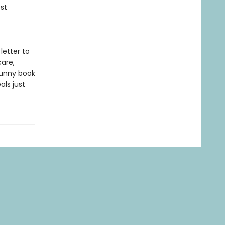
st
 letter to
are,
funny book
als just