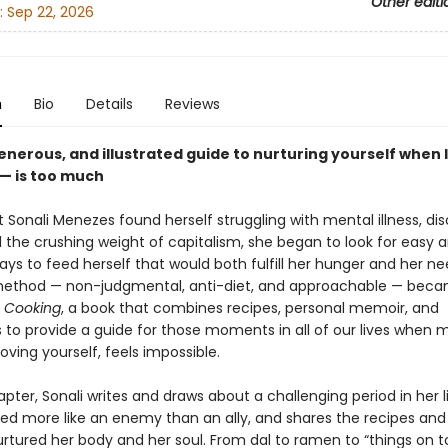
Other editi
:
Sep 22, 2026
n
Bio
Details
Reviews
nerous, and illustrated guide to nurturing yourself when 
 — is too much
 Sonali Menezes found herself struggling with mental illness, di
d the crushing weight of capitalism, she began to look for easy 
ays to feed herself that would both fulfill her hunger and her ne
method — non-judgmental, anti-diet, and approachable — bec
 Cooking
, a book that combines recipes, personal memoir, and
ns to provide a guide for those moments in all of our lives when 
oving yourself, feels impossible.
pter, Sonali writes and draws about a challenging period in her l
d more like an enemy than an ally, and shares the recipes and
urtured her body and her soul. From dal to ramen to “things on t