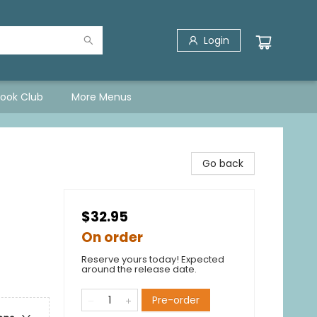
Login
Book Club
More Menus
Go back
$32.95
On order
Reserve yours today! Expected
around the release date.
Pre-order