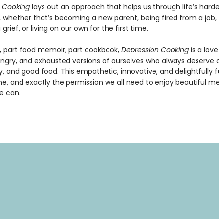
 Cooking
lays out an approach that helps us through life’s harde
, whether that’s becoming a new parent, being fired from a job,
grief, or living on our own for the first time.
, part food memoir, part cookbook,
Depression Cooking
is a love
ungry, and exhausted versions of ourselves who always deserve c
 and good food. This empathetic, innovative, and delightfully 
ne, and exactly the permission we all need to enjoy beautiful me
e can.