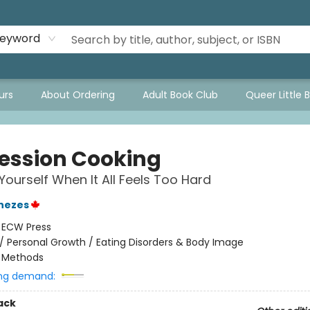
eyword
urs
About Ordering
Adult Book Club
Queer Little 
ession Cooking
Yourself When It All Feels Too Hard
nezes
:
ECW Press
/
Personal Growth / Eating Disorders & Body Image
/
Methods
ng demand:
ack