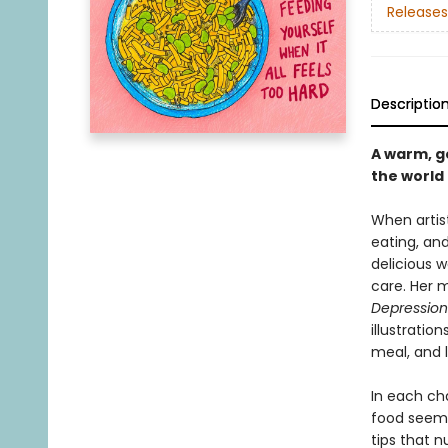
Releases
Descriptio
A warm, ge
the world
When artist
eating, an
delicious w
care. Her 
Depression
illustratio
meal, and l
In each cha
food seeme
tips that n