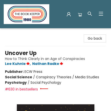
The Book Keeper
Go back
Uncover Up
How to Think Clearly in an Age of Conspiracies
Lee Kuhnle
,
Nathan Radke
Publisher:
ECW Press
Social Science
/
Conspiracy Theories / Media Studies
Psychology
/
Social Psychology
#630 in bestsellers