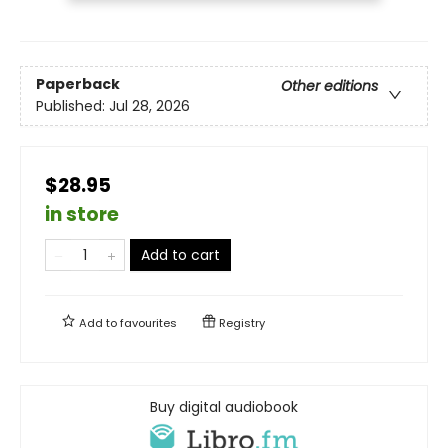
Paperback
Other editions
Published:
Jul 28, 2026
$28.95
in store
Add to cart
Add to
favourites
Registry
Buy digital audiobook