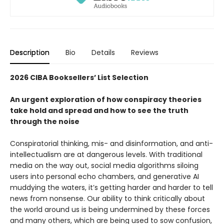
Description
Bio
Details
Reviews
2026 CIBA Booksellers’ List Selection
An urgent exploration of how conspiracy theories
take hold and spread and how to see the truth
through the noise
Conspiratorial thinking, mis- and disinformation, and anti-
intellectualism are at dangerous levels. With traditional
media on the way out, social media algorithms siloing
users into personal echo chambers, and generative AI
muddying the waters, it’s getting harder and harder to tell
news from nonsense. Our ability to think critically about
the world around us is being undermined by these forces
and many others, which are being used to sow confusion,