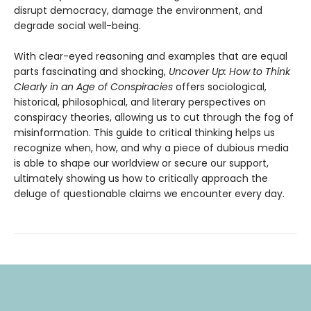
disrupt democracy, damage the environment, and
degrade social well-being.
With clear-eyed reasoning and examples that are equal
parts fascinating and shocking,
Uncover Up: How to Think
Clearly in an Age of Conspiracies
offers sociological,
historical, philosophical, and literary perspectives on
conspiracy theories, allowing us to cut through the fog of
misinformation. This guide to critical thinking helps us
recognize when, how, and why a piece of dubious media
is able to shape our worldview or secure our support,
ultimately showing us how to critically approach the
deluge of questionable claims we encounter every day.