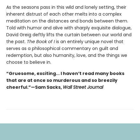
As the seasons pass in this wild and lonely setting, their
inherent distrust of each other melts into a complex
meditation on the distances and bonds between them.
Told with humor and alive with sharply exquisite dialogue,
David Greig deftly lifts the curtain between our world and
the past.
The Book of I
is an entirely unique novel that
serves as a philosophical commentary on guilt and
redemption, but also humanity, love, and the things we
choose to believe in.
“Gruesome, exciting... I haven’t read many books
that are at once so murderous and so breezily
cheerful.”—Sam Sacks,
Wall Street Journal