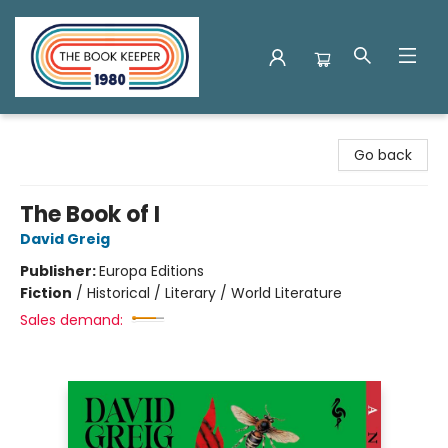
The Book Keeper
Go back
The Book of I
David Greig
Publisher:
Europa Editions
Fiction
/
Historical / Literary / World Literature
Sales demand: