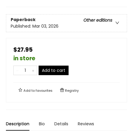
Paperback
Other editions
Published:
Mar 03, 2026
$27.95
in store
Add to cart
Add to
favourites
Registry
Description
Bio
Details
Reviews