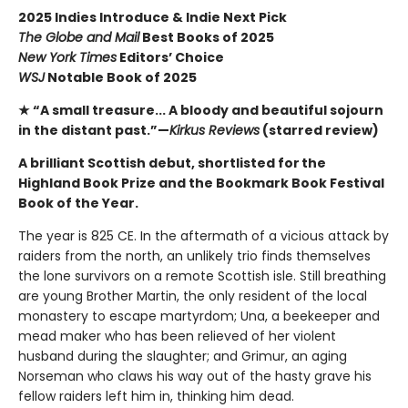
2025 Indies Introduce & Indie Next Pick
The Globe and Mail
Best Books of 2025
New York Times
Editors’ Choice
WSJ
Notable Book of 2025
★ “A small treasure... A bloody and beautiful sojourn
in the distant past.”—
Kirkus Reviews
(starred review)
A brilliant Scottish debut, shortlisted for the
Highland Book Prize and the Bookmark Book Festival
Book of the Year.
The year is 825 CE. In the aftermath of a vicious attack by
raiders from the north, an unlikely trio finds themselves
the lone survivors on a remote Scottish isle. Still breathing
are young Brother Martin, the only resident of the local
monastery to escape martyrdom; Una, a beekeeper and
mead maker who has been relieved of her violent
husband during the slaughter; and Grimur, an aging
Norseman who claws his way out of the hasty grave his
fellow raiders left him in, thinking him dead.