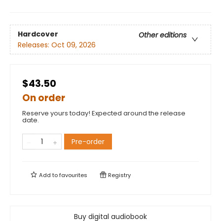
Hardcover
Other editions
Releases:
Oct 09, 2026
$43.50
On order
Reserve yours today! Expected around the release
date.
Pre-order
Add to
favourites
Registry
Buy digital audiobook