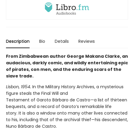
Description
Bio
Details
Reviews
From Zimbabwean author George Makana Clarke, an
audacious, darkly comic, and wildly entertaining epic
of pirates, con men, and the enduring scars of the
slave trade.
Lisbon, 1954.
In the Military History Archives, a mysterious
figure steals the Final Will and
Testament of Garoto Bárbaro de Castro—a list of thirteen
bequests, and a record of Garoto’s remarkable life
story. It is also a window onto many other lives connected
to his, including that of the archival thief—his descendent,
Nuno Bárbaro de Castro.