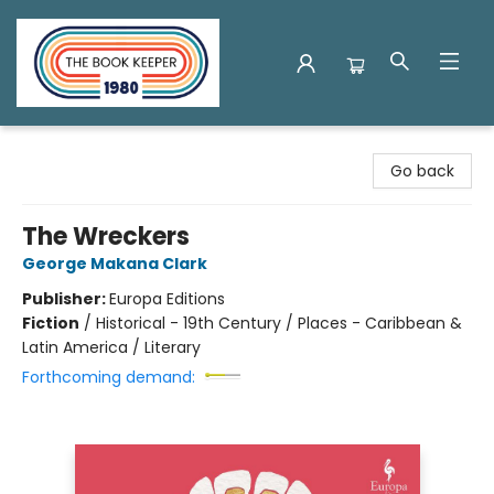
The Book Keeper
Go back
The Wreckers
George Makana Clark
Publisher:
Europa Editions
Fiction
/
Historical - 19th Century / Places - Caribbean &
Latin America / Literary
Forthcoming demand: