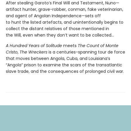
After stealing Garoto’s Final Will and Testament, Nuno—
artifact hunter, grave-robber, conman, fake veterinarian,
and agent of Angolan Independence—sets off
to hunt the listed artefacts, and unintentionally begins to
collect the distant relatives of those mentioned in
the Will, even when they don’t want to be collected...
A Hundred Years of Solitude
meets
The Count of Monte
Cristo
,
The Wreckers
is a centuries-spanning tour de force
that moves between Angola, Cuba, and Louisiana’s
“Angola” prison to examine the scars of the transatlantic
slave trade, and the consequences of prolonged civil war.