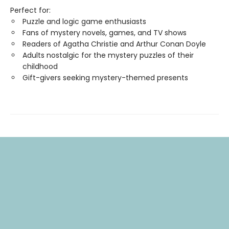
Perfect for:
Puzzle and logic game enthusiasts
Fans of mystery novels, games, and TV shows
Readers of Agatha Christie and Arthur Conan Doyle
Adults nostalgic for the mystery puzzles of their
childhood
Gift-givers seeking mystery-themed presents