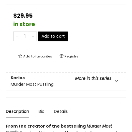
$29.95
in store
Add to cart
Add to
favourites
Registry
Series
More in this series
Murder Most Puzzling
Description
Bio
Details
From the creator of the bestselling
Murder Most