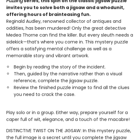
Puzzling
series, this spin on the classic jigsaw puzzle
invites you to solve both a jigsaw and a whodunit,
offering hours of brainteasing fun.
Reginald Audley, renowned collector of antiques and
oddities, has been murdered! Only the great detective
Medea Thorne can find the killer. But every sleuth needs a
sidekick—that’s where you come in. This mystery puzzle
offers a satisfying mental challenge as well as a
memorable story and vibrant artwork.
Begin by reading the story of the incident.
Then, guided by the narrative rather than a visual
reference, complete the jigsaw puzzle.
Review the finished puzzle image to find all the clues
you need to crack the case.
Play solo or in a group. Either way, prepare yourself for a
caper full of wit, elegance, and a touch of the macabre!
DISTINCTIVE TWIST ON THE JIGSAW: In this mystery puzzle,
the full image is a secret until you complete the jigsaw