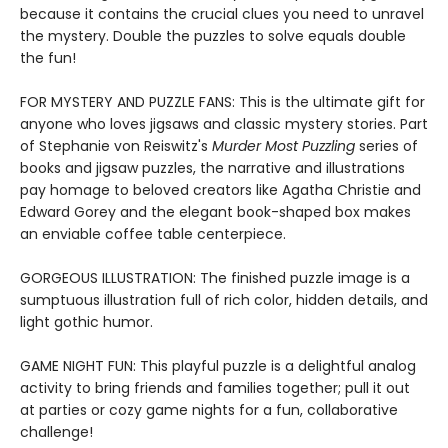
because it contains the crucial clues you need to unravel
the mystery. Double the puzzles to solve equals double
the fun!
FOR MYSTERY AND PUZZLE FANS: This is the ultimate gift for
anyone who loves jigsaws and classic mystery stories. Part
of Stephanie von Reiswitz's
Murder Most Puzzling
series of
books and jigsaw puzzles, the narrative and illustrations
pay homage to beloved creators like Agatha Christie and
Edward Gorey and the elegant book-shaped box makes
an enviable coffee table centerpiece.
GORGEOUS ILLUSTRATION: The finished puzzle image is a
sumptuous illustration full of rich color, hidden details, and
light gothic humor.
GAME NIGHT FUN: This playful puzzle is a delightful analog
activity to bring friends and families together; pull it out
at parties or cozy game nights for a fun, collaborative
challenge!