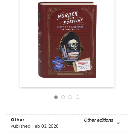
Other
Other editions
Published:
Feb 03, 2026