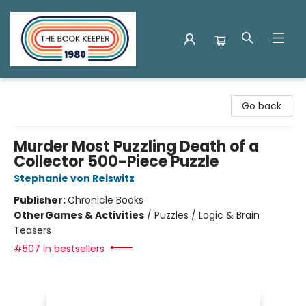
The Book Keeper
Go back
Murder Most Puzzling Death of a
Collector 500-Piece Puzzle
Stephanie von Reiswitz
Publisher:
Chronicle Books
Other
Games & Activities
/
Puzzles / Logic & Brain
Teasers
#507 in bestsellers