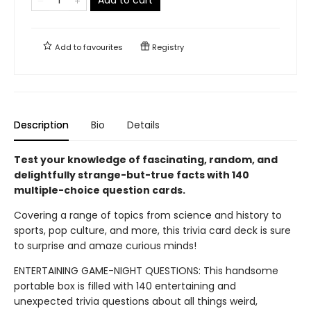
Add to
favourites
Registry
Description
Bio
Details
Test your knowledge of fascinating, random, and
delightfully strange-but-true facts with 140
multiple-choice question cards.
Covering a range of topics from science and history to
sports, pop culture, and more, this trivia card deck is sure
to surprise and amaze curious minds!
ENTERTAINING GAME-NIGHT QUESTIONS: This handsome
portable box is filled with 140 entertaining and
unexpected trivia questions about all things weird,