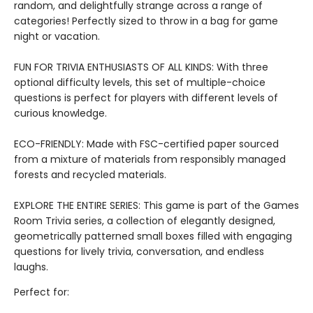
random, and delightfully strange across a range of
categories! Perfectly sized to throw in a bag for game
night or vacation.
FUN FOR TRIVIA ENTHUSIASTS OF ALL KINDS: With three
optional difficulty levels, this set of multiple-choice
questions is perfect for players with different levels of
curious knowledge.
ECO-FRIENDLY: Made with FSC-certified paper sourced
from a mixture of materials from responsibly managed
forests and recycled materials.
EXPLORE THE ENTIRE SERIES: This game is part of the Games
Room Trivia series, a collection of elegantly designed,
geometrically patterned small boxes filled with engaging
questions for lively trivia, conversation, and endless
laughs.
Perfect for: