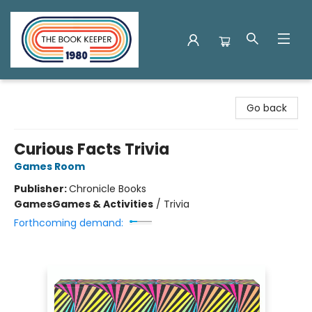
The Book Keeper
Go back
Curious Facts Trivia
Games Room
Publisher:
Chronicle Books
Games
Games & Activities
/
Trivia
Forthcoming demand: