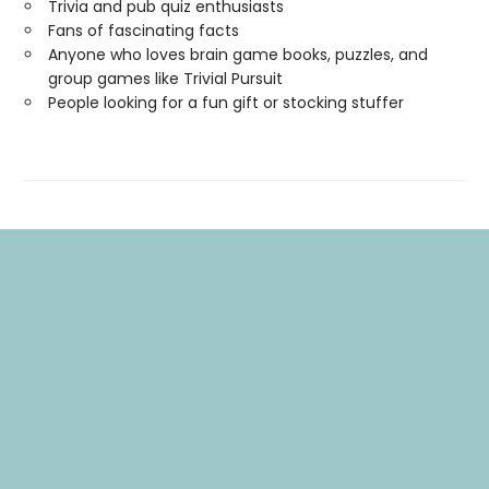
Trivia and pub quiz enthusiasts
Fans of fascinating facts
Anyone who loves brain game books, puzzles, and
group games like Trivial Pursuit
People looking for a fun gift or stocking stuffer