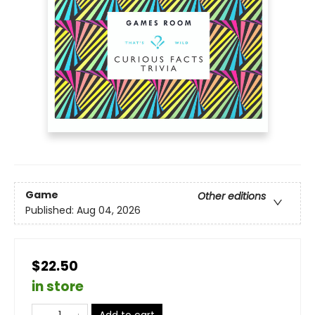
Game
Other editions
Published:
Aug 04, 2026
$22.50
in store
Add to cart