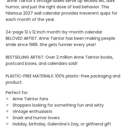
Anne Taintor's vintage ladies serve up wicked wit, dark
humor, and just the right dose of bad behavior. This
hilarious 2027 wall calendar provides irreverent quips for
each month of the year.
24-page 12 x 12 inch month-by-month calendar
BELOVED ARTIST: Anne Taintor has been making people
smile since 1985. She gets funnier every year!
BESTSELLING ARTIST: Over 2 million Anne Taintor books,
postcard boxes, and calendars sold!
PLASTIC-FREE MATERIALS: 100% plastic-free packaging and
product.
Perfect for:
Anne Taintor fans
Shoppers looking for something fun and witty
Vintage enthusiasts
Snark and humor lovers
Holiday, birthday, Galentine's Day, or girlfriend gift