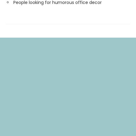
People looking for humorous office decor