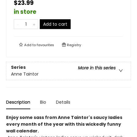
$23.99
in store
Add to cart
Add to
favourites
Registry
Series
More in this series
Anne Taintor
Description
Bio
Details
Enjoy some sass from Anne Taintor's saucy ladies
every month of the year with this wickedly funny
wall calendar.