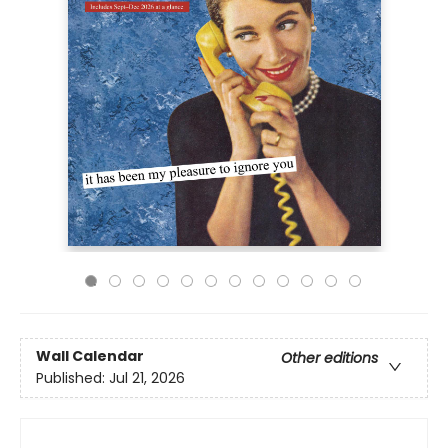
Wall Calendar
Other editions
Published:
Jul 21, 2026