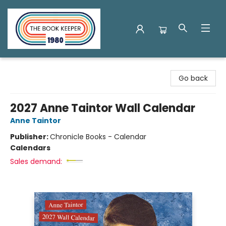
The Book Keeper
Go back
2027 Anne Taintor Wall Calendar
Anne Taintor
Publisher:
Chronicle Books - Calendar
Calendars
Sales demand: