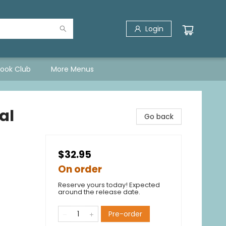
Login
Book Club
More Menus
al
Go back
$32.95
On order
Reserve yours today! Expected
around the release date.
Pre-order