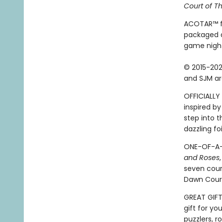
Court of T
ACOTAR™ fan
packaged a
game night
© 2015-202
and SJM ar
OFFICIALLY 
inspired by
step into 
dazzling fo
ONE-OF-A-K
and Roses
seven cour
Dawn Court
GREAT GIFT:
gift for yo
puzzlers, r