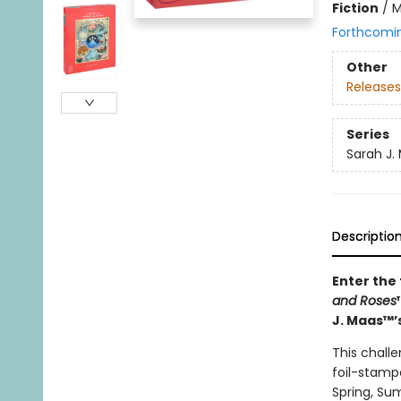
Fiction
/
M
Forthcomi
Other
Releases
Series
Sarah J.
Descriptio
Enter the
and Roses
J. Maas™’s
This challe
foil-stamp
Spring, Su