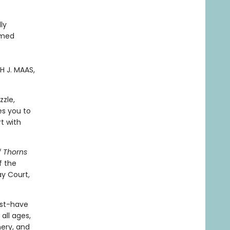
ly
emed
H J. MAAS,
zzle,
es you to
t with
f Thorns
f the
y Court,
ust-have
all ages,
nery, and