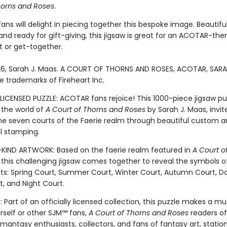
horns and Roses
.
s will delight in piecing together this bespoke image. Beautiful
nd ready for gift-giving, this jigsaw is great for an ACOTAR-th
 or get-together.
6, Sarah J. Maas. A COURT OF THORNS AND ROSES, ACOTAR, SARA
e trademarks of Fireheart Inc.
LICENSED PUZZLE: ACOTAR fans rejoice! This 1000-piece jigsaw pu
 the world of
A Court of Thorns and Roses
by Sarah J. Maas, invit
the seven courts of the Faerie realm through beautiful custom ar
il stamping.
IND ARTWORK: Based on the faerie realm featured in
A Court o
, this challenging jigsaw comes together to reveal the symbols o
ts: Spring Court, Summer Court, Winter Court, Autumn Court, Da
, and Night Court.
 Part of an officially licensed collection, this puzzle makes a m
urself or other SJM™ fans,
A Court of Thorns and Roses
readers of 
omantasy enthusiasts, collectors, and fans of fantasy art, statio