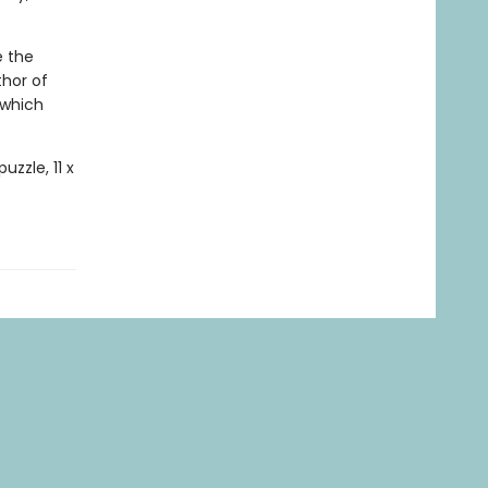
e the
thor of
which
uzzle, 11 x