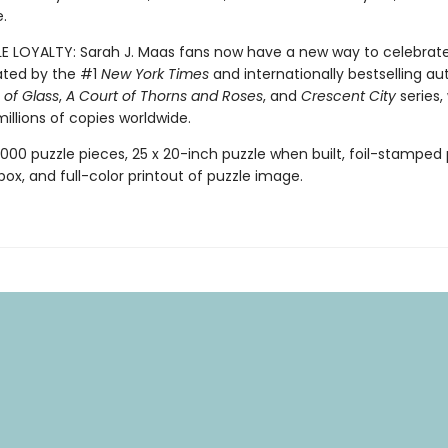
.
LE LOYALTY: Sarah J. Maas fans now have a new way to celebrat
ated by the #1
New York Times
and internationally bestselling au
of Glass
,
A Court of Thorns and Roses
, and
Crescent City
series,
illions of copies worldwide.
,000 puzzle pieces, 25 x 20-inch puzzle when built, foil-stamped p
box, and full-color printout of puzzle image.