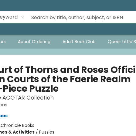
eyword
urs
About Ordering
Adult Book Club
Queer Little 
rt of Thorns and Roses Offici
n Courts of the Faerie Realm
-Piece Puzzle
e ACOTAR Collection
Maas
aas
:
Chronicle Books
es & Activities
/
Puzzles