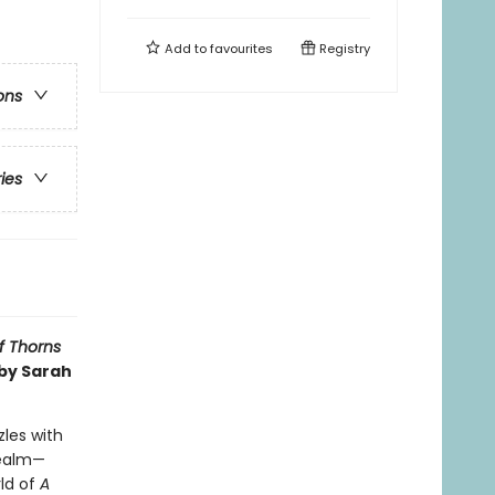
Add to
favourites
Registry
ons
ries
f Thorns
 by Sarah
zles with
realm—
ld of
A