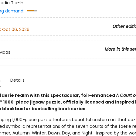
edia Tie-In
ng demand:
Other editi
:
Oct 06, 2026
More in this se
 Maas
n
Details
 faerie realm with this spectacular, foil-enhanced
A Court o
™ 1000-piece jigsaw puzzle, officially licensed and inspired
 blockbuster bestselling book series.
nging 1,000-piece puzzle features beautiful custom art that daz
ed symbolic representations of the seven courts of the faerie 
mmer, Autumn, Winter, Dawn, Day, and Night—inspired by the wor