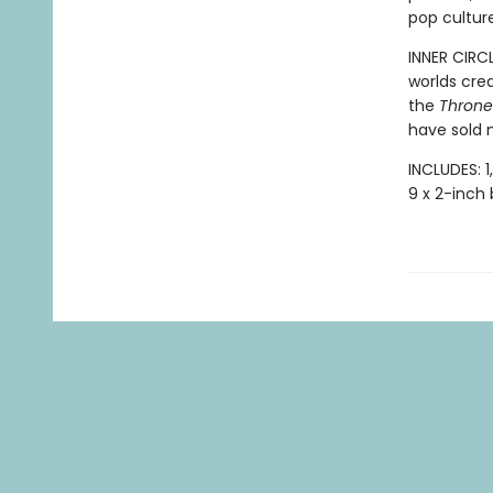
pop culture
INNER CIRC
worlds cre
the
Throne 
have sold m
INCLUDES: 1
9 x 2-inch 