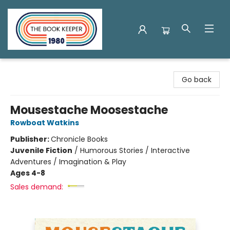
The Book Keeper
Go back
Mousestache Moosestache
Rowboat Watkins
Publisher:
Chronicle Books
Juvenile Fiction
/
Humorous Stories / Interactive
Adventures / Imagination & Play
Ages 4-8
Sales demand: