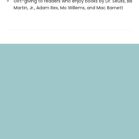
Gift-giving to readers who enjoy books by Dr. Seuss, Bill
Martin, Jr., Adam Rex, Mo Willems, and Mac Barnett