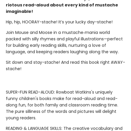
riotous read-aloud about every kind of mustache
imaginable!
Hip, hip, HOORAY-stache! It’s your lucky day-stache!
Join Mouse and Moose in a mustache‑mania world
packed with silly rhymes and playful illustrations—perfect
for building early reading skills, nurturing a love of
language, and keeping readers laughing along the way.
Sit down and stay-stache! And read this book right AWAY-
stache!
SUPER-FUN READ-ALOUD: Rowboat Watkins's uniquely
funny children's books make for read-aloud and read-
along fun, for both family and classroom reading time.
The pure silliness of the words and pictures will delight
young readers.
READING & LANGUAGE SKILLS: The creative vocabulary and