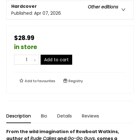
Hardcover
Other editions
Published:
Apr 07, 2026
$28.99
in store
Add to cart
Add to
favourites
Registry
Description
Bio
Details
Reviews
From the wild imagination of Rowboat Watkins,
author of
Rude Cakes
and
Go-Go Guys
, comes a