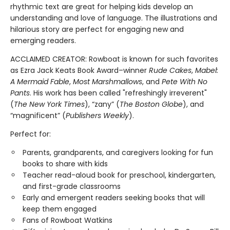
rhythmic text are great for helping kids develop an
understanding and love of language. The illustrations and
hilarious story are perfect for engaging new and
emerging readers.
ACCLAIMED CREATOR: Rowboat is known for such favorites
as Ezra Jack Keats Book Award–winner
Rude Cakes
,
Mabel:
A Mermaid Fable
,
Most Marshmallows
, and
Pete With No
Pants
. His work has been called "refreshingly irreverent"
(
The New York Times
), “zany” (
The Boston Globe
), and
“magnificent” (
Publishers Weekly
).
Perfect for:
Parents, grandparents, and caregivers looking for fun
books to share with kids
Teacher read-aloud book for preschool, kindergarten,
and first-grade classrooms
Early and emergent readers seeking books that will
keep them engaged
Fans of Rowboat Watkins