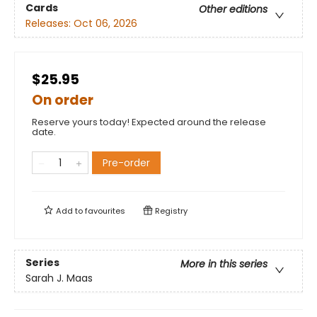
Cards
Other editions
Releases:
Oct 06, 2026
$25.95
On order
Reserve yours today! Expected around the release
date.
Pre-order
Add to
favourites
Registry
Series
More in this series
Sarah J. Maas