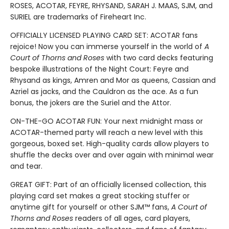
ROSES, ACOTAR, FEYRE, RHYSAND, SARAH J. MAAS, SJM, and
SURIEL are trademarks of Fireheart Inc.
OFFICIALLY LICENSED PLAYING CARD SET: ACOTAR fans
rejoice! Now you can immerse yourself in the world of
A
Court of Thorns and Roses
with two card decks featuring
bespoke illustrations of the Night Court: Feyre and
Rhysand as kings, Amren and Mor as queens, Cassian and
Azriel as jacks, and the Cauldron as the ace. As a fun
bonus, the jokers are the Suriel and the Attor.
ON-THE-GO ACOTAR FUN: Your next midnight mass or
ACOTAR-themed party will reach a new level with this
gorgeous, boxed set. High-quality cards allow players to
shuffle the decks over and over again with minimal wear
and tear.
GREAT GIFT: Part of an officially licensed collection, this
playing card set makes a great stocking stuffer or
anytime gift for yourself or other SJM™ fans,
A Court of
Thorns and Roses
readers of all ages, card players,