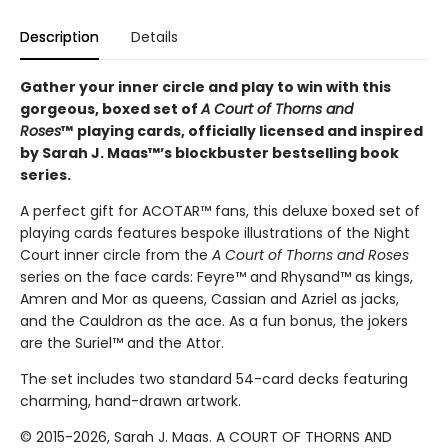
Description
Details
Gather your inner circle and play to win with this
gorgeous, boxed set of
A Court of Thorns and
Roses
™
playing cards, officially licensed and inspired
by Sarah J. Maas™’s blockbuster bestselling book
series.
A perfect gift for ACOTAR™ fans, this deluxe boxed set of
playing cards features bespoke illustrations of the Night
Court inner circle from the
A Court of Thorns and Roses
series on the face cards: Feyre™ and Rhysand™ as kings,
Amren and Mor as queens, Cassian and Azriel as jacks,
and the Cauldron as the ace. As a fun bonus, the jokers
are the Suriel™ and the Attor.
The set includes two standard 54-card decks featuring
charming, hand-drawn artwork.
© 2015-2026, Sarah J. Maas. A COURT OF THORNS AND