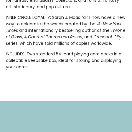
romantasy enthusiasts, collectors, and fans of fantasy
art, stationery, and pop culture.
INNER CIRCLE LOYALTY: Sarah J. Maas fans now have a new
way to celebrate the worlds created by the #1
New York
Times
and internationally bestselling author of the
Throne
of Glass
,
A Court of Thorns and Roses
, and
Crescent City
series,
which have sold millions of copies worldwide.
INCLUDES: Two standard 54-card playing card decks in a
collectible keepsake box, ideal for storing and displaying
your cards.