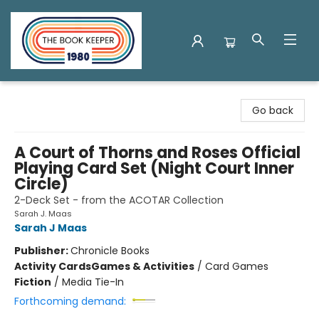
The Book Keeper
Go back
A Court of Thorns and Roses Official
Playing Card Set (Night Court Inner
Circle)
2-Deck Set - from the ACOTAR Collection
Sarah J. Maas
Sarah J Maas
Publisher:
Chronicle Books
Activity Cards
Games & Activities
/
Card Games
Fiction
/
Media Tie-In
Forthcoming demand: