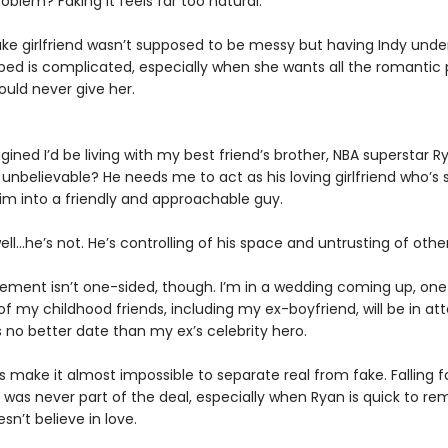
oblem? Faking it feels far too natural.
ake girlfriend wasn’t supposed to be messy but having Indy unde
bed is complicated, especially when she wants all the romantic 
could never give her.
gined I’d be living with my best friend’s brother, NBA superstar R
unbelievable? He needs me to act as his loving girlfriend who’s
m into a friendly and approachable guy.
ll…he’s not. He’s controlling of his space and untrusting of other
ement isn’t one-sided, though. I’m in a wedding coming up, on
f my childhood friends, including my ex-boyfriend, will be in a
 no better date than my ex’s celebrity hero.
es make it almost impossible to separate real from fake. Falling 
as never part of the deal, especially when Ryan is quick to r
sn’t believe in love.