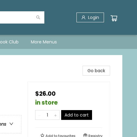
Login
Book Club
More Menus
Go back
$26.00
in store
Add to cart
ons
Add to
favourites
Registry