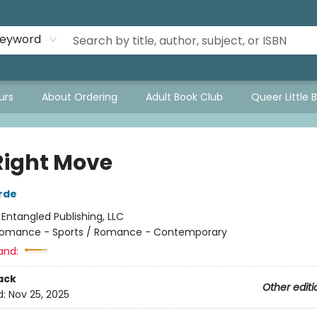
eyword
urs
About Ordering
Adult Book Club
Queer Little 
Right Move
rde
:
Entangled Publishing, LLC
omance - Sports / Romance - Contemporary
and:
ack
Other editi
d:
Nov 25, 2025