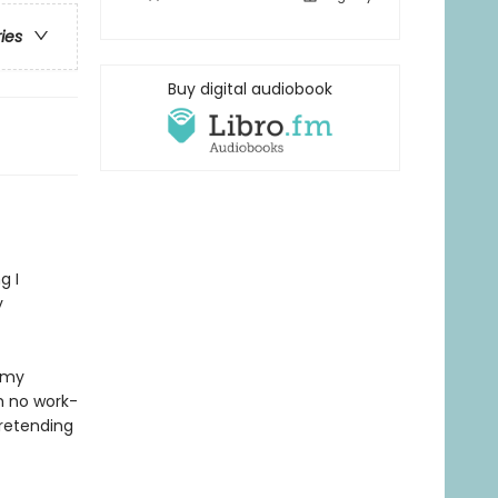
ries
Buy digital audiobook
g I
y
 my
h no work-
pretending