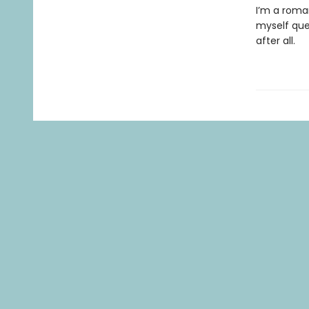
I’m a roman
myself ques
after all.