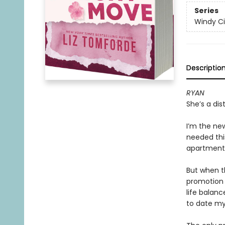
Series
Windy Ci
Descriptio
RYAN
She’s a dis
I’m the new
needed this
apartment.
But when t
promotion 
life balanc
to date m