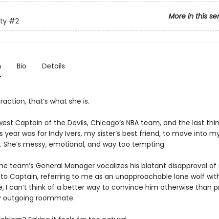
More in this se
ty
#2
n
Bio
Details
traction, that’s what she is.
est Captain of the Devils, Chicago’s NBA team, and the last thin
 year was for Indy Ivers, my sister’s best friend, to move into m
 She’s messy, emotional, and way too tempting.
he team’s General Manager vocalizes his blatant disapproval of
to Captain, referring to me as an unapproachable lone wolf wit
e, I can’t think of a better way to convince him otherwise than 
y outgoing roommate.