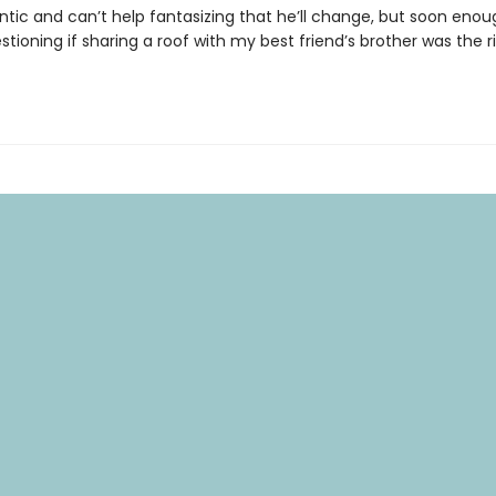
tic and can’t help fantasizing that he’ll change, but soon enough
tioning if sharing a roof with my best friend’s brother was the 