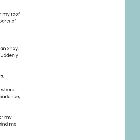
r my roof
parts of
yan Shay.
 suddenly
s.
e where
ttendance,
for my
emind me