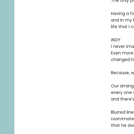
The only pr
Having a f
and in my 
life that I 
INDY
I never ima
Even more 
changed hi
Because, we
Our arrang
every one o
and there’s
Blurred lin
roommate w
that he doe