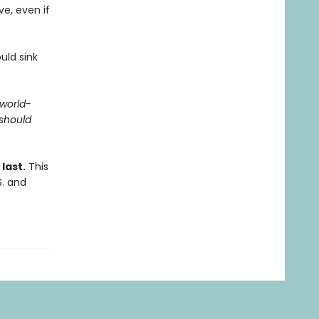
ve, even if
uld sink
 world-
should
last.
This
S. and