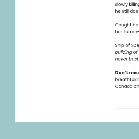
slowly kill
he still doe
Caught bet
her future—
Ship of Spe
building o
never trust
Don't miss
breathtakin
Canada onl