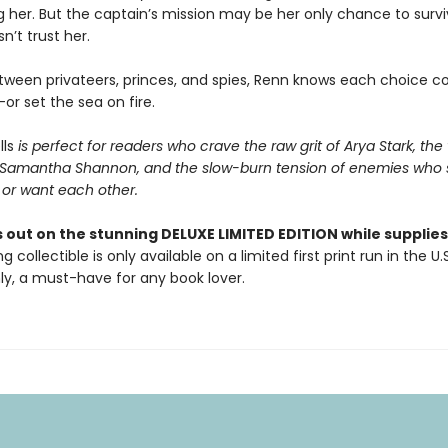
ing her. But the captain’s mission may be her only chance to survi
sn’t trust her.
ween privateers, princes, and spies, Renn knows each choice co
or set the sea on fire.
lls
is perfect for readers who crave the raw grit of Arya Stark, the
f Samantha Shannon, and the slow-burn tension of enemies who 
 or want each other.
 out on the stunning DELUXE LIMITED EDITION while supplies 
g collectible is only available on a limited first print run in the U.
y, a must-have for any book lover.