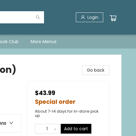
Login
Book Club
More Menus
ion)
Go back
$43.99
Special order
About 7-14 days for in-store pick
up
ons
Add to cart