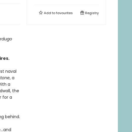
Add to
favourites
Registry
ardugo
ires.
st naval
tone
, a
ith a
dwall, the
 for a
ing behind.
...and