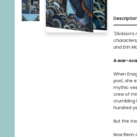
Descriptio
"Dickson’s 
characters,
and Erin Mo
A war-sca
When Ensig
post, she 
mythic vess
crew of mis
crumbling 
hundred ye
But the tra
Now Renn c