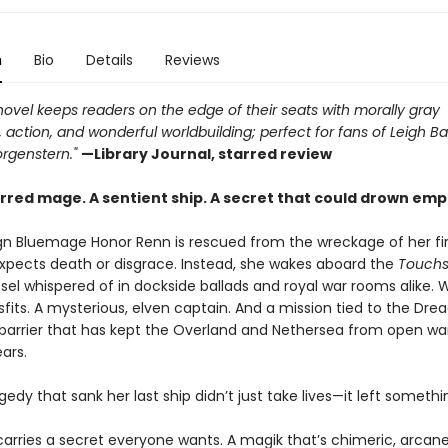
n
Bio
Details
Reviews
novel keeps readers on the edge of their seats with morally gray
 action, and wonderful worldbuilding; perfect for fans of Leigh B
rgenstern."
—Library Journal, starred review
rred mage. A sentient ship. A secret that could drown emp
n Bluemage Honor Renn is rescued from the wreckage of her fir
expects death or disgrace. Instead, she wakes aboard the
Touchs
el whispered of in dockside ballads and royal war rooms alike. W
fits. A mysterious, elven captain. And a mission tied to the Drea
barrier that has kept the Overland and Nethersea from open war
ars.
gedy that sank her last ship didn’t just take lives—it left someth
arries a secret everyone wants. A magik that’s chimeric, arcane