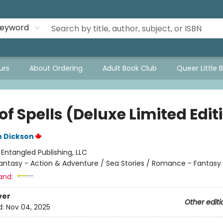
eyword
urs
About Ordering
Adult Book Club
Queer Little 
of Spells (Deluxe Limited Edit
n Dickson
:
Entangled Publishing, LLC
antasy - Action & Adventure / Sea Stories / Romance - Fantasy
and:
ver
Other editi
d:
Nov 04, 2025