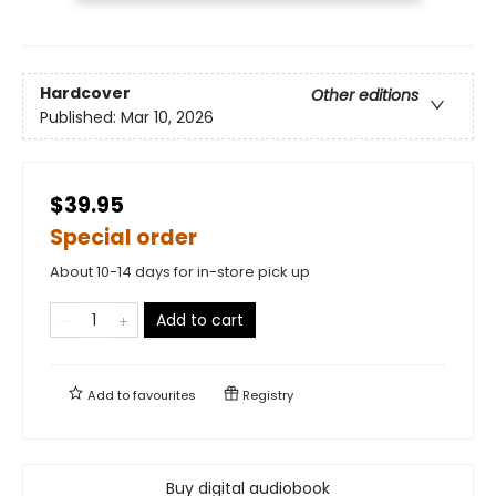
Hardcover
Other editions
Published:
Mar 10, 2026
$39.95
Special order
About 10-14 days for in-store pick up
Add to cart
Add to
favourites
Registry
Buy digital audiobook