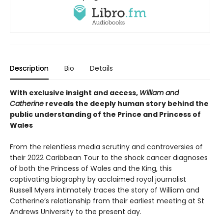
Description
Bio
Details
With exclusive insight and access,
William and
Catherine
reveals the deeply human story behind the
public understanding of the Prince and Princess of
Wales
From the relentless media scrutiny and controversies of
their 2022 Caribbean Tour to the shock cancer diagnoses
of both the Princess of Wales and the King, this
captivating biography by acclaimed royal journalist
Russell Myers intimately traces the story of William and
Catherine’s relationship from their earliest meeting at St
Andrews University to the present day.