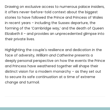
Drawing on exclusive access to numerous palace insiders,
it offers never-before-told context about the biggest
stories to have followed the Prince and Princess of Wales
in recent years – including the Sussex departure, the
forming of the ‘Cambridge way,’ and the death of Queen
Elizabeth II – and provides an unprecedented glimpse into
their private lives.
Highlighting the couple's resilience and dedication in the
face of adversity,
William and Catherine
presents a
deeply personal perspective on how the events the Prince
and Princess have weathered together will shape their
distinct vision for a modern monarchy – as they set out
to secure its safe continuation at a time of extreme
change and turmoil.