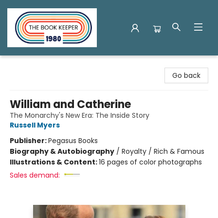
The Book Keeper
Go back
William and Catherine
The Monarchy's New Era: The Inside Story
Russell Myers
Publisher:
Pegasus Books
Biography & Autobiography
/
Royalty / Rich & Famous
Illustrations & Content:
16 pages of color photographs
Sales demand: