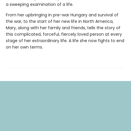
a sweeping examination of a life.
From her upbringing in pre-war Hungary and survival of
the war, to the start of her new life in North America,
Mary, along with her family and friends, tells the story of
this complicated, forceful, fiercely loved person at every
stage of her extraordinary life. A life she now fights to end
on her own terms.