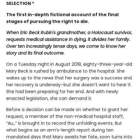
SELECTION *
The first in-depth fictional account of the final
stages of pursuing the right to die.
When Eric Beck Rubin's grandmother, a Holocaust survivor,
requests medical assistance in dying, it divides her family.
Over ten increasingly tense days, we come to know her
story and its final outcome.
On a Tuesday night in August 2018, eighty-three-year-old
Mary Beck is rushed by ambulance to the hospital. She
wakes up to the news that her surgery was a success and
her recovery is underway–but she doesn’t want to hear it.
She had been preparing for her end. And with newly
enacted legislation, she can demand it.
Before a decision can be made on whether to grant her
request, a member of the non-medical hospital staff,
“Au.,” is brought in to record the unfolding events. But
what begins as an arm’s-length report during ten
mandated days that Mary awaits her fate, soon turns into