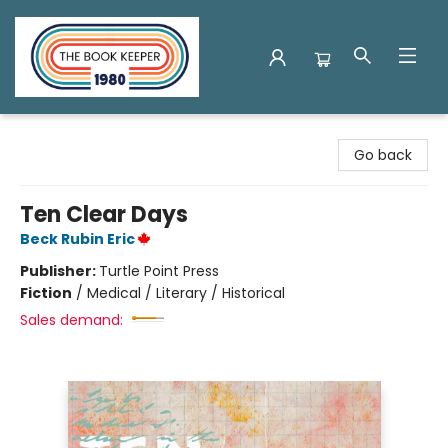
The Book Keeper
Go back
Ten Clear Days
Beck Rubin Eric
Publisher:
Turtle Point Press
Fiction
/
Medical / Literary / Historical
Sales demand: