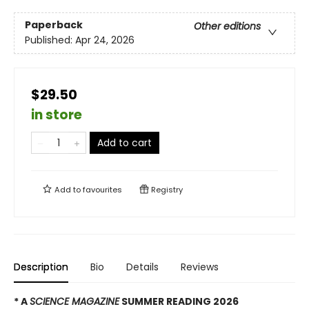
Paperback
Other editions
Published:
Apr 24, 2026
$29.50
in store
Add to cart
Add to
favourites
Registry
Description
Bio
Details
Reviews
* A
SCIENCE MAGAZINE
SUMMER READING 2026