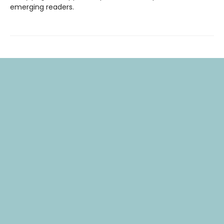
emerging readers.