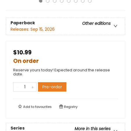
Paperback
Other editions
Releases:
Sep 15, 2026
$10.99
On order
Reserve yours today! Expected around the release
date.
Pre-order
Add to
favourites
Registry
Series
More in this series