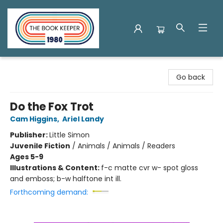
The Book Keeper
Go back
Do the Fox Trot
Cam Higgins
,
Ariel Landy
Publisher:
Little Simon
Juvenile Fiction
/
Animals / Animals / Readers
Ages 5-9
Illustrations & Content:
f-c matte cvr w- spot gloss
and emboss; b-w halftone int ill.
Forthcoming demand: