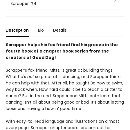
Scrapper
#4
Description
Bio
Details
Scrapper helps his fox friend find his groove in the
fourth book of a chapter book series from the
creators of Good Dog!
Scrapper’s fox friend, Mitts, is great at building things.
What he's
not
so great at is dancing, and Scrapper thinks
he can help with that. After all, he taught Bo how to swim,
way back when. How hard could it be to teach a critter to
dance? But in the end, Srapper and Mitts both learn that
dancing isn’t all about being good or bad. It’s about letting
loose and having a howlin’ good time!
With easy-to-read language and illustrations on almost
every page, Scrapper chapter books are perfect for