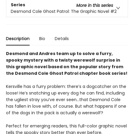
Series
More in this series
Desmond Cole Ghost Patrol: The Graphic Novel
#2
Description
Bio
Details
Desmond and Andres team up to solve a furry,
spooky mystery with a twisty werewolf surprise in
this graphic novel based on the popular story from
the Desmond Cole Ghost Patrol chapter book series!
Kersville has a furry problem: there’s a dogcatcher on the
loose! He’s snatching up every dog he can find, including
the ugliest stray you’ve ever seen...that Desmond Cole
has fallen in love with, of course. But what happens if one
of the dogs in the pack is actually a werewolf?
Perfect for emerging readers, this full-color graphic novel
tells the spooky story better than ever before.