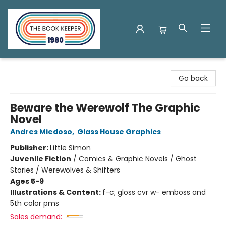
The Book Keeper
Go back
Beware the Werewolf The Graphic
Novel
Andres Miedoso
,
Glass House Graphics
Publisher:
Little Simon
Juvenile Fiction
/
Comics & Graphic Novels / Ghost
Stories / Werewolves & Shifters
Ages 5-9
Illustrations & Content:
f-c; gloss cvr w- emboss and
5th color pms
Sales demand: