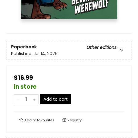
Paperback
Other editions
Published:
Jul 14, 2026
$16.99
in store
Add to cart
Add to
favourites
Registry