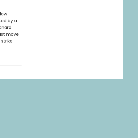
llow
ked by a
onard
must move
strike