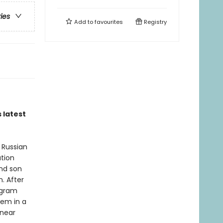
ries
Add to
favourites
Registry
 latest
 Russian
ation
and son
. After
ogram
hem in a
 near