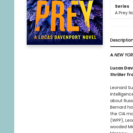
Series
A Prey N
Descriptio
A
NEW YORK
Lucas Dave
thriller f
Leonard Su
intelligenc
about Russi
Bernard hav
the CIA ma
(WPP), Leon
wooded Min