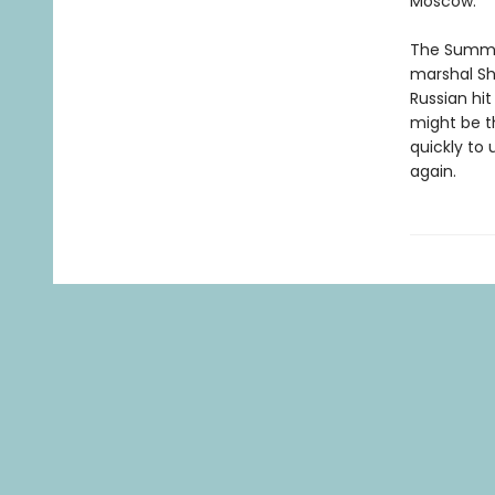
Moscow.
The Summer
marshal Sh
Russian hi
might be t
quickly to
again.