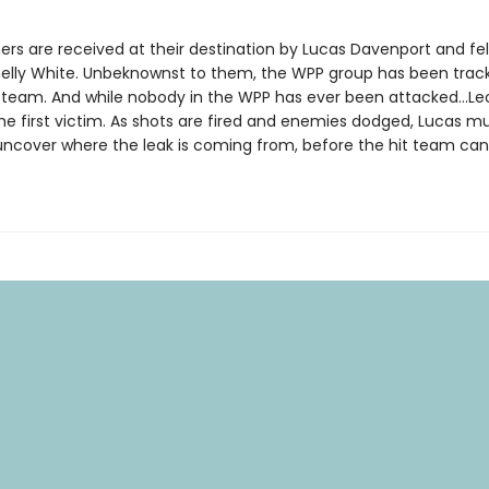
s are received at their destination by Lucas Davenport and fe
elly White. Unbeknownst to them, the WPP group has been trac
t team. And while nobody in the WPP has ever been attacked…Le
he first victim. As shots are fired and enemies dodged, Lucas 
 uncover where the leak is coming from, before the hit team can 