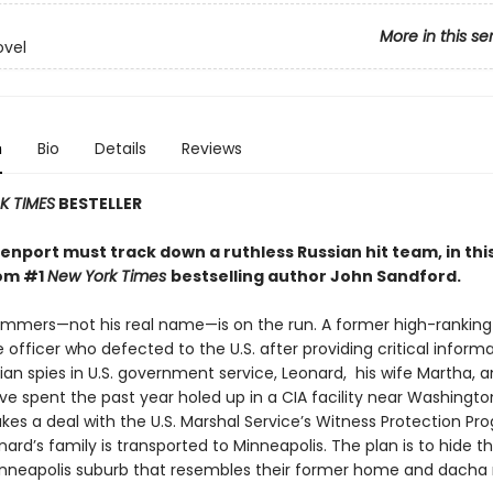
More in this se
ovel
n
Bio
Details
Reviews
 TIMES
BESTELLER
nport must track down a ruthless Russian hit team, in this
rom #1
New York Times
bestselling author John Sandford.
mmers—not his real name—is on the run. A former high-ranking
e officer who defected to the U.S. after providing critical inform
an spies in U.S. government service, Leonard, his wife Martha, 
e spent the past year holed up in a CIA facility near Washington
kes a deal with the U.S. Marshal Service’s Witness Protection Pr
ard’s family is transported to Minneapolis. The plan is to hide t
neapolis suburb that resembles their former home and dacha