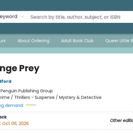
eyword
urs
About Ordering
Adult Book Club
Queer Little 
nge Prey
dford
:
Penguin Publishing Group
rime / Thrillers - Suspense / Mystery & Detective
ng demand:
ack
Other editi
:
Oct 06, 2026