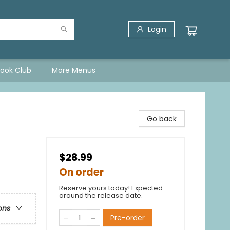
Login
Book Club
More Menus
Go back
$28.99
On order
Reserve yours today! Expected
around the release date.
ons
Pre-order