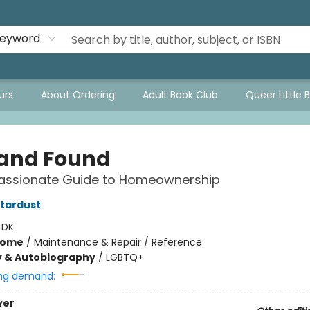
eyword
urs
About Ordering
Adult Book Club
Queer Little 
 and Found
ssionate Guide to Homeownership
tardust
:
DK
Home
/
Maintenance & Repair / Reference
y & Autobiography
/
LGBTQ+
ng demand:
ver