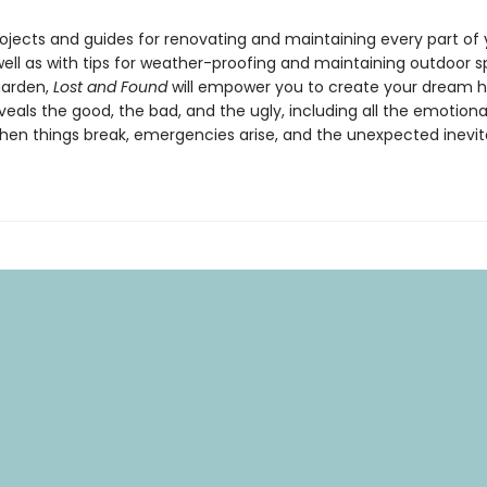
rojects and guides for renovating and maintaining every part of
ell as with tips for weather-proofing and maintaining outdoor s
garden,
Lost and Found
will empower you to create your dream 
eals the good, the bad, and the ugly, including all the emotiona
hen things break, emergencies arise, and the unexpected inevit