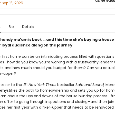
Other editi
:
Sep 15, 2026
n
Bio
Details
 handy ma’am is back … and this time she’s buying a house
r loyal audience along on the journey
 first home can be an intimidating process filled with questions
ies—how do you know you’re working with a trustworthy lender?
sts and how much should you budget for them? Can you actuall
xer-upper?
cessor to the #1
New York Times
bestseller
Safe and Sound,
Merc
emystifies the path to homeownership and sets you up for ho
earn about the ups and downs of the house hunting process—f
 an offer to going through inspections and closing—and then joi
les her first year with a fixer-upper that needs to be renovated