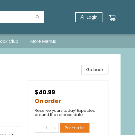
Login
Book Club
More Menus
Go back
$40.99
On order
Reserve yours today! Expected
around the release date.
Pre-order