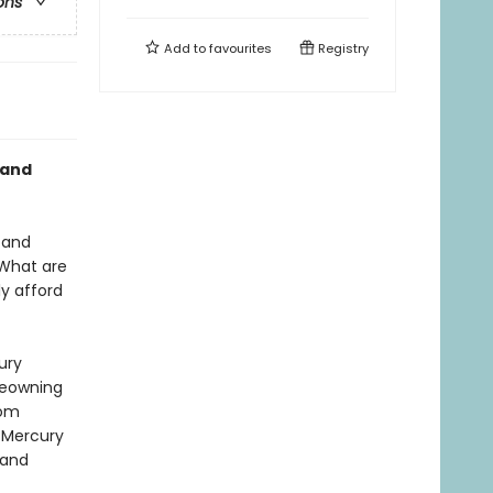
ons
Add to
favourites
Registry
 and
 and
 What are
y afford
ury
meowning
rom
n Mercury
 and