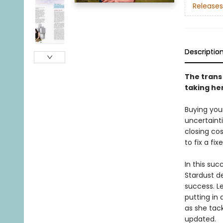
Releases
Descriptio
The trans
taking he
Buying your
uncertaint
closing co
to fix a fi
In this suc
Stardust d
success. L
putting in
as she tack
updated.