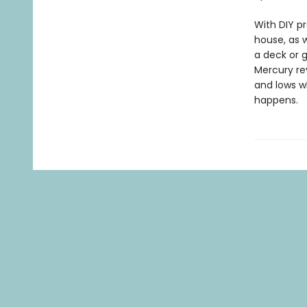
With DIY p
house, as w
a deck or 
Mercury rev
and lows w
happens.