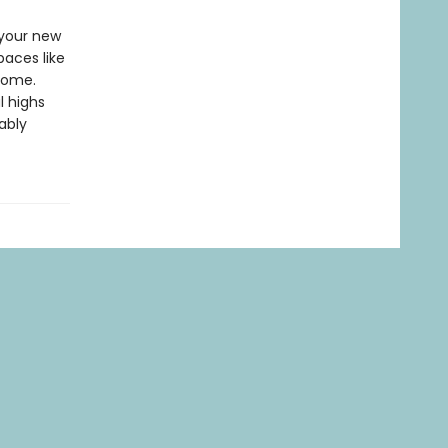
 your new
paces like
home.
l highs
ably