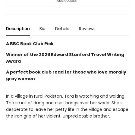
Description
Bio
Details
Reviews
A BBC Book Club Pick
Winner of the
2026 Edward Stanford Travel Writing
Award
A perfect book club read for those who love morally
gray women
In a village in rural Pakistan, Tara is watching and waiting.
The smell of dung and dust hangs over her world. She is
desperate to leave her petty life in the village and escape
the iron grip of her violent, unpredictable brother.