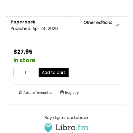
Paperback
Other editions
Published:
Apr 24, 2026
$27.95
in store
Add to cart
Add to
favourites
Registry
Buy digital audiobook