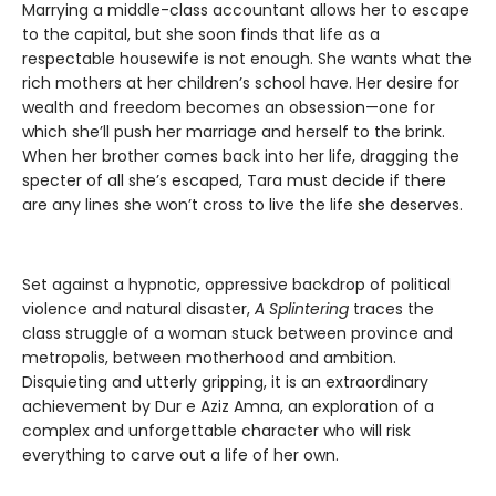
Marrying a middle-class accountant allows her to escape
to the capital, but she soon finds that life as a
respectable housewife is not enough. She wants what the
rich mothers at her children’s school have. Her desire for
wealth and freedom becomes an obsession—one for
which she’ll push her marriage and herself to the brink.
When her brother comes back into her life, dragging the
specter of all she’s escaped, Tara must decide if there
are any lines she won’t cross to live the life she deserves.
Set against a hypnotic, oppressive backdrop of political
violence and natural disaster,
A Splintering
traces the
class struggle of a woman stuck between province and
metropolis, between motherhood and ambition.
Disquieting and utterly gripping, it is an extraordinary
achievement by Dur e Aziz Amna, an exploration of a
complex and unforgettable character who will risk
everything to carve out a life of her own.