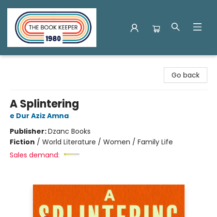
The Book Keeper
Go back
A Splintering
e Dur Aziz Amna
Publisher:
Dzanc Books
Fiction
/
World Literature / Women / Family Life
Sales demand: