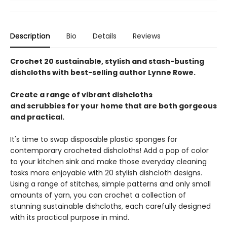
Description
Bio
Details
Reviews
Crochet 20 sustainable, stylish and stash-busting
dishcloths with best-selling author Lynne Rowe.
Create a range of vibrant dishcloths
and scrubbies for your home that are both gorgeous
and practical.
It's time to swap disposable plastic sponges for
contemporary crocheted dishcloths! Add a pop of color
to your kitchen sink and make those everyday cleaning
tasks more enjoyable with 20 stylish dishcloth designs.
Using a range of stitches, simple patterns and only small
amounts of yarn, you can crochet a collection of
stunning sustainable dishcloths, each carefully designed
with its practical purpose in mind.