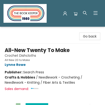
The Book Keeper
Go back
All-New Twenty To Make
Crochet Dishcloths
All New 20 to Make
Lynne Rowe
Publisher:
Search Press
Crafts & Hobbies
/
Needlework - Crocheting /
Needlework - Knitting / Fiber Arts & Textiles
Sales demand: