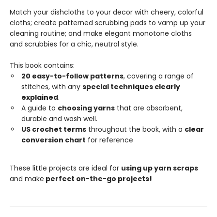
Match your dishcloths to your decor with cheery, colorful
cloths; create patterned scrubbing pads to vamp up your
cleaning routine; and make elegant monotone cloths
and scrubbies for a chic, neutral style.
This book contains:
20 easy-to-follow patterns
, covering a range of
stitches, with any
special techniques clearly
explained
.
A guide to
choosing yarns
that are absorbent,
durable and wash well.
US crochet terms
throughout the book, with a
clear
conversion chart
for reference
These little projects are ideal for
using up yarn scraps
and make
perfect on-the-go projects!