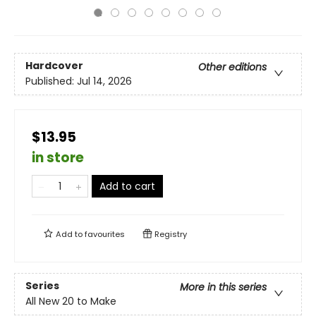
Hardcover
Other editions
Published:
Jul 14, 2026
$13.95
in store
Add to cart
Add to
favourites
Registry
Series
More in this series
All New 20 to Make