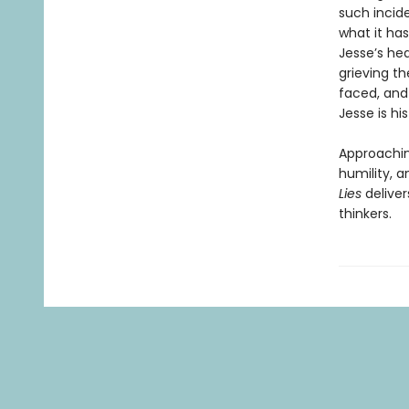
such incide
what it ha
Jesse’s hea
grieving th
faced, and
Jesse is hi
Approachin
humility, 
Lies
delive
thinkers.