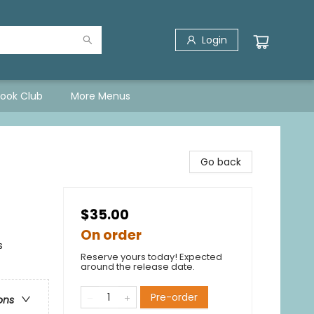
Login
Book Club
More Menus
Go back
$35.00
On order
s
Reserve yours today! Expected
around the release date.
Pre-order
ons