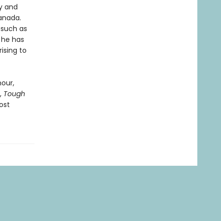
ey and
Canada.
, such as
m he has
ising to
our,
,
Tough
ost