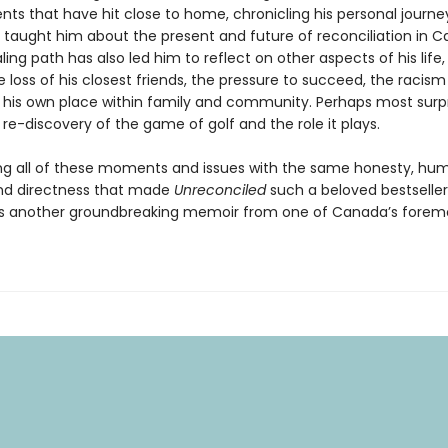
nts that have hit close to home, chronicling his personal journ
s taught him about the present and future of reconciliation in 
ling path has also led him to reflect on other aspects of his life
e loss of his closest friends, the pressure to succeed, the racis
 his own place within family and community. Perhaps most surpr
s re-discovery of the game of golf and the role it plays.
g all of these moments and issues with the same honesty, hum
and directness that made
Unreconciled
such a beloved bestseller
rs another groundbreaking memoir from one of Canada’s forem