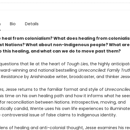
n
Bio
Details
 heal from colonialism? What does healing from coloniali
First Nations? What about non-Indigenous people? What are
to this healing, and what can we do to move past them?
uestions that lie at the heart of
Tough Lies
, the highly anticipa
award-winning and national bestselling
Unreconciled: Family Trut
 Resistance
by Anishinaabe writer, broadcaster, and thinker Jes
es
, Jesse returns to the familiar format and style of
Unreconcile
his time on his own healing path and how it informs what he see
for reconciliation between Nations. Introspective, moving, and
tically candid, Wente uses his own life experiences to illuminat
 controversial issue of false claims to Indigenous identity.
lens of healing and anti-colonial thought, Jesse examines his re