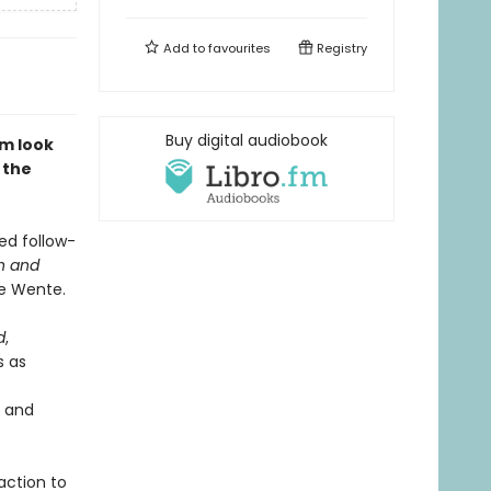
Add to
favourites
Registry
Buy digital audiobook
sm look
 the
ted follow-
h and
se Wente.
d
,
s as
e and
action to