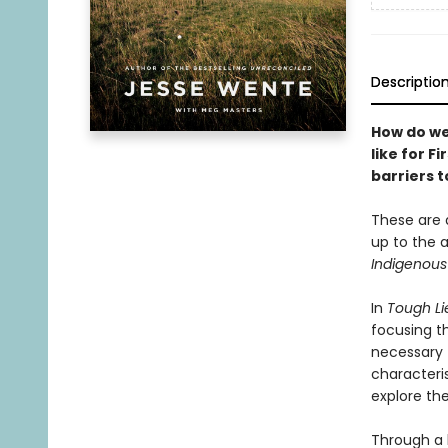
Descriptio
How do we
like for 
barriers 
These are q
up to the 
Indigenous
In
Tough Li
focusing t
necessary 
characteris
explore the
Through a 