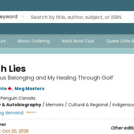
eyword
urs
About Ordering
Adult Book Club
Queer Little 
h Lies
us Belonging and My Healing Through Golf
nte
,
Meg Masters
:
Penguin Canada
y & Autobiography
/
Memoirs / Cultural & Regional / Indigenou
ng demand:
ver
Other editi
:
Oct 20, 2026