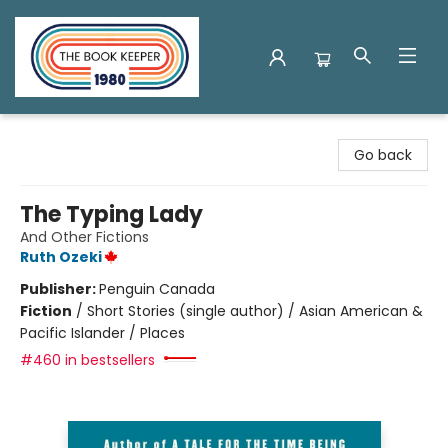
The Book Keeper
Go back
The Typing Lady
And Other Fictions
Ruth Ozeki
Publisher:
Penguin Canada
Fiction
/
Short Stories (single author) / Asian American &
Pacific Islander / Places
#460 in bestsellers