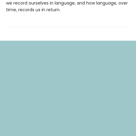
we record ourselves in language, and how language, over
time, records us in return.