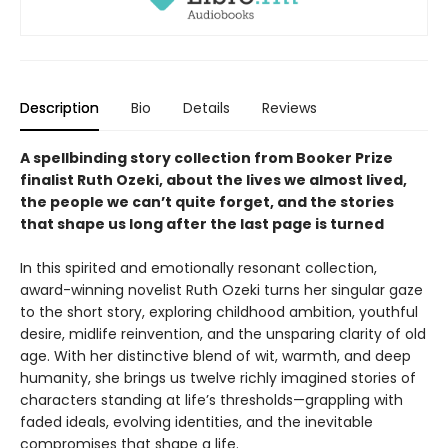
Description
Bio
Details
Reviews
A spellbinding story collection from Booker Prize
finalist Ruth Ozeki, about the lives we almost lived,
the people we can’t quite forget, and the stories
that shape us long after the last page is turned
In this spirited and emotionally resonant collection,
award-winning novelist Ruth Ozeki turns her singular gaze
to the short story, exploring childhood ambition, youthful
desire, midlife reinvention, and the unsparing clarity of old
age. With her distinctive blend of wit, warmth, and deep
humanity, she brings us twelve richly imagined stories of
characters standing at life’s thresholds—grappling with
faded ideals, evolving identities, and the inevitable
compromises that shape a life.