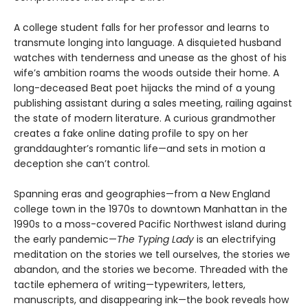
A college student falls for her professor and learns to
transmute longing into language. A disquieted husband
watches with tenderness and unease as the ghost of his
wife’s ambition roams the woods outside their home. A
long-deceased Beat poet hijacks the mind of a young
publishing assistant during a sales meeting, railing against
the state of modern literature. A curious grandmother
creates a fake online dating profile to spy on her
granddaughter’s romantic life—and sets in motion a
deception she can’t control.
Spanning eras and geographies—from a New England
college town in the 1970s to downtown Manhattan in the
1990s to a moss-covered Pacific Northwest island during
the early pandemic—
The Typing Lady
is an electrifying
meditation on the stories we tell ourselves, the stories we
abandon, and the stories we become. Threaded with the
tactile ephemera of writing—typewriters, letters,
manuscripts, and disappearing ink—the book reveals how