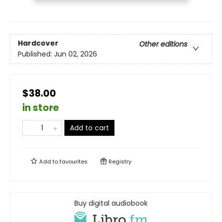
Hardcover
Other editions
Published:
Jun 02, 2026
$38.00
in store
Add to cart
Add to
favourites
Registry
Buy digital audiobook