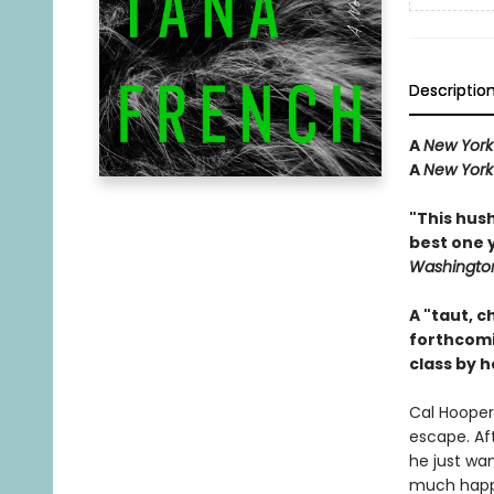
Descriptio
A
New York
A
New York
"This hus
best one 
Washington
A "taut, c
forthcom
class by h
Cal Hooper 
escape. Aft
he just wan
much happe