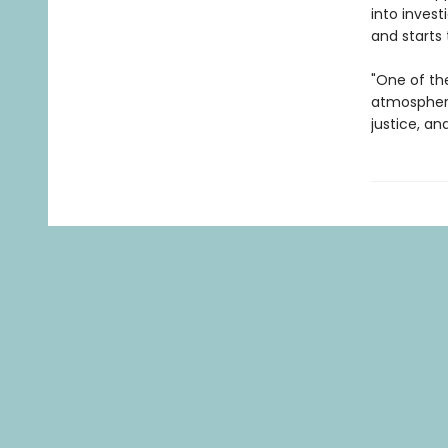
into invest
and starts 
"One of th
atmospheri
justice, an