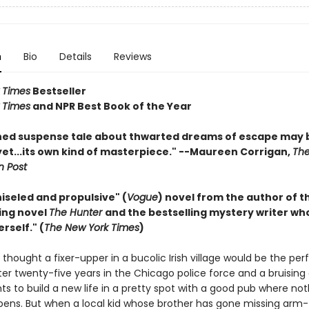
n
Bio
Details
Reviews
 Times
Bestseller
 Times
and NPR Best Book of the Year
hed suspense tale about thwarted dreams of escape may 
yet...its own kind of masterpiece." --Maureen Corrigan,
Th
 Post
hiseled and propulsive" (
Vogue
) novel from the author of t
ing novel
The Hunter
and the bestselling mystery writer who 
erself." (
The New York Times
)
thought a fixer-upper in a bucolic Irish village would be the per
er twenty-five years in the Chicago police force and a bruising 
ts to build a new life in a pretty spot with a good pub where no
ns. But when a local kid whose brother has gone missing arm-