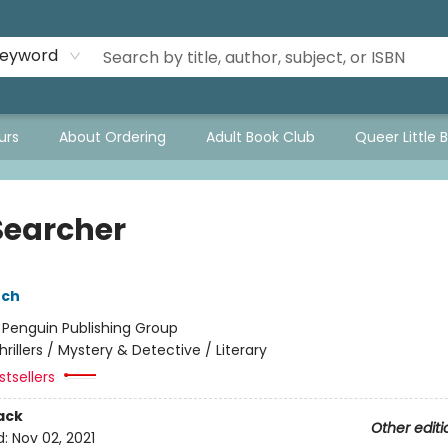
eyword
urs
About Ordering
Adult Book Club
Queer Little 
Searcher
nch
:
Penguin Publishing Group
hrillers / Mystery & Detective / Literary
tsellers
ack
Other editi
d:
Nov 02, 2021