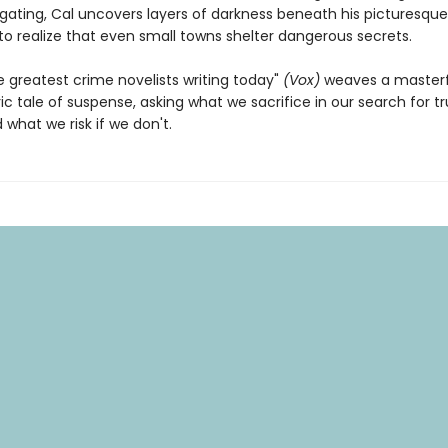
igating, Cal uncovers layers of darkness beneath his picturesque
to realize that even small towns shelter dangerous secrets.
e greatest crime novelists writing today"
(Vox)
weaves a masterf
c tale of suspense, asking what we sacrifice in our search for t
d what we risk if we don't.