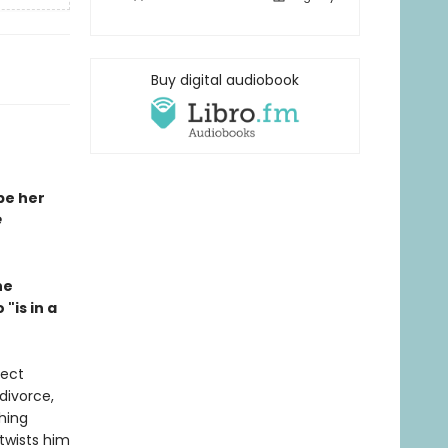
Buy digital audiobook
be her
e
he
"is in a
fect
divorce,
thing
twists him