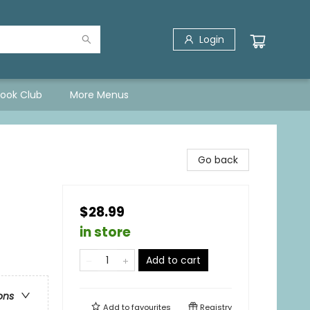
Login
Book Club
More Menus
Go back
$28.99
in store
Add to cart
ons
Add to
favourites
Registry