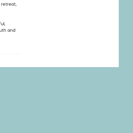
 retreat,
ul,
ruth and