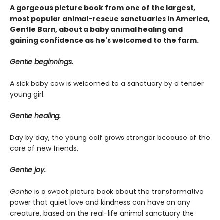
A gorgeous picture book from one of the largest,
most popular animal-rescue sanctuaries in America,
Gentle Barn, about a baby animal healing and
gaining confidence as he's welcomed to the farm.
Gentle beginnings.
A sick baby cow is welcomed to a sanctuary by a tender
young girl.
Gentle healing.
Day by day, the young calf grows stronger because of the
care of new friends.
Gentle joy.
Gentle
is a sweet picture book about the transformative
power that quiet love and kindness can have on any
creature, based on the real-life animal sanctuary the