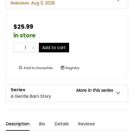
Releases:
Aug 11, 2026
$25.99
in store
Add to cart
Add to
favourites
Registry
Series
More in this series
A Gentle Barn Story
Description
Bio
Details
Reviews