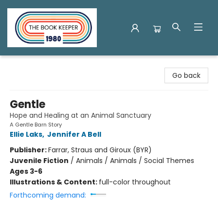
The Book Keeper
Go back
Gentle
Hope and Healing at an Animal Sanctuary
A Gentle Barn Story
Ellie Laks
,
Jennifer A Bell
Publisher:
Farrar, Straus and Giroux (BYR)
Juvenile Fiction
/
Animals / Animals / Social Themes
Ages 3-6
Illustrations & Content:
full-color throughout
Forthcoming demand: