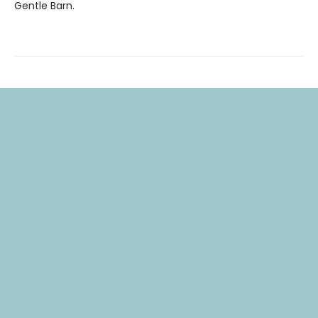
Gentle Barn.