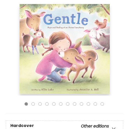
Hardcover
Other editions