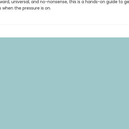
ward, universal, and no-nonsense, this is a hands-on guide to ge
s when the pressure is on.