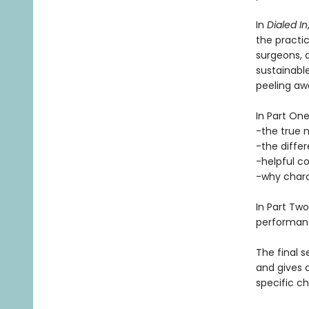
In
Dialed In
the practic
surgeons, a
sustainable
peeling aw
In Part One
-the true n
-the diffe
-helpful 
-why char
In Part Tw
performance
The final s
and gives 
specific c