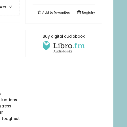
ons
Add to
favourites
Registry
Buy digital audiobook
e
ituations
stress
an
r toughest