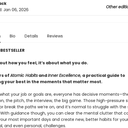
ack
Other editi
d:
Jan 06, 2026
n
Bio
Details
Reviews
BESTSELLER
bout how you feel, it’s about what you do.
rs of
Atomic Habits
and
Inner Excellence,
a practical guide to
g your best in the moments that matter most.
what your job or goals are, everyone has decisive moments—th
n, the pitch, the interview, the big game. Those high-pressure s
 break the paths we’re on, and it’s normal to struggle with the 
. With guidance though, you can clear the mental clutter that c
our most important days and create new, better habits for you
l, and even personal, challenges.