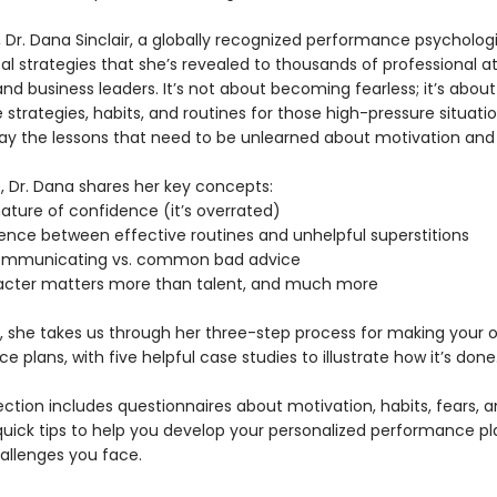
, Dr. Dana Sinclair, a globally recognized performance psychologi
al strategies that she’s revealed to thousands of professional at
nd business leaders. It’s not about becoming fearless; it’s about
 strategies, habits, and routines for those high-pressure situati
ay the lessons that need to be unlearned about motivation and
, Dr. Dana shares her key concepts:
ature of confidence (it’s overrated)
rence between effective routines and unhelpful superstitions
communicating vs. common bad advice
acter matters more than talent, and much more
o, she takes us through her three-step process for making your 
 plans, with five helpful case studies to illustrate how it’s done
ection includes questionnaires about motivation, habits, fears, 
quick tips to help you develop your personalized performance pl
hallenges you face.