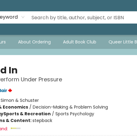
eyword
urs
About Ordering
Adult Book Club
Queer Little 
d In
erform Under Pressure
lair
:
Simon & Schuster
& Economics
/
Decision-Making & Problem Solving
gy
Sports & Recreation
/
Sports Psychology
ons & Content:
stepback
and: