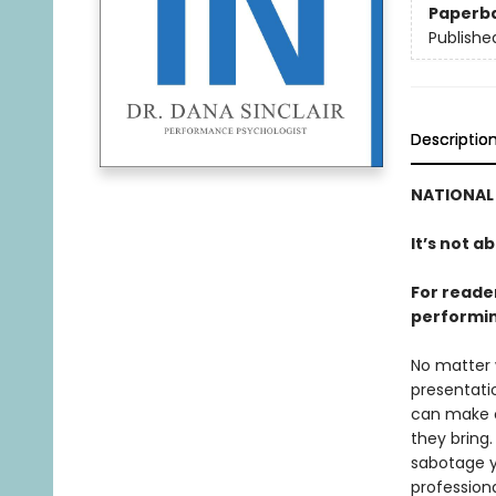
Paperb
Publishe
Descriptio
NATIONAL 
It’s not a
For reade
performin
No matter 
presentatio
can make or
they bring
sabotage y
professiona