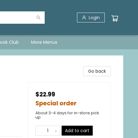
Login
Book Club
More Menus
Go back
$22.99
Special order
About 3-4 days for in-store pick
up
Add to cart