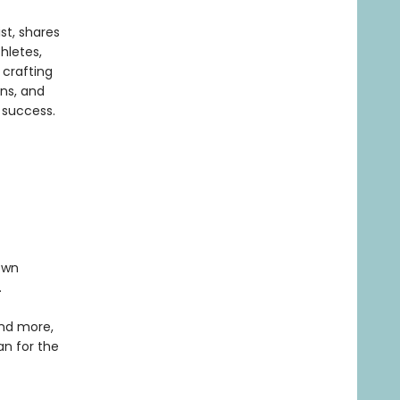
st, shares
hletes,
 crafting
ons, and
 success.
own
.
and more,
an for the