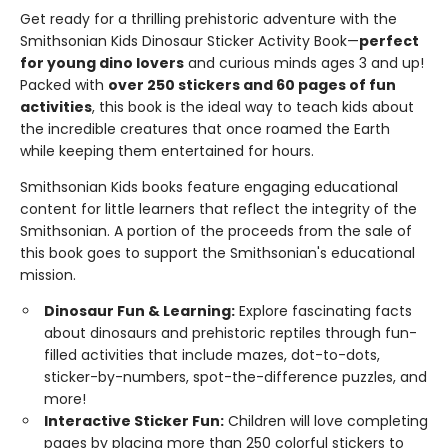
Get ready for a thrilling prehistoric adventure with the
Smithsonian Kids Dinosaur Sticker Activity Book—
perfect
for young dino lovers
and curious minds ages 3 and up!
Packed with
over 250 stickers and 60 pages of fun
activities
, this book is the ideal way to teach kids about
the incredible creatures that once roamed the Earth
while keeping them entertained for hours.
Smithsonian Kids books feature engaging educational
content for little learners that reflect the integrity of the
Smithsonian. A portion of the proceeds from the sale of
this book goes to support the Smithsonian's educational
mission.
Dinosaur Fun & Learning
:
Explore fascinating facts
about dinosaurs and prehistoric reptiles through fun-
filled activities that include mazes, dot-to-dots,
sticker-by-numbers, spot-the-difference puzzles, and
more!
Interactive Sticker Fun:
Children will love completing
pages by placing more than 250 colorful stickers to