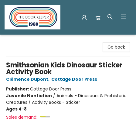
The Book Keeper
Go back
Smithsonian Kids Dinosaur Sticker
Activity Book
Clémence Dupont
,
Cottage Door Press
Publisher:
Cottage Door Press
Juvenile Nonfiction
/
Animals - Dinosaurs & Prehistoric
Creatures / Activity Books - Sticker
Ages 4-8
Sales demand: