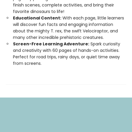
finish scenes, complete activities, and bring their
favorite dinosaurs to life!
Educational Content:
With each page, little learners
will discover fun facts and engaging information
about the mighty T. rex, the swift Velociraptor, and
many other incredible prehistoric creatures.
Screen-Free Learning Adventure:
Spark curiosity
and creativity with 60 pages of hands-on activities.
Perfect for road trips, rainy days, or quiet time away
from screens.