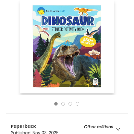
Paperback
Other editions
Published:
Nov 03, 2025