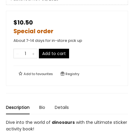
$10.50
Special order
About 7-14 days for in-store pick up
Add to cart
Add to
favourites
Registry
Description
Bio
Details
Dive into the world of
dinosaurs
with the ultimate sticker
activity book!