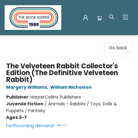
The Book Keeper
Go back
The Velveteen Rabbit Collector's
Edition (The Definitive Velveteen
Rabbit)
Margery Williams
,
William Nicholson
Publisher:
HarperCollins Publishers
Juvenile Fiction
/
Animals - Rabbits / Toys, Dolls &
Puppets / Fantasy
Ages 3-7
Forthcoming demand: