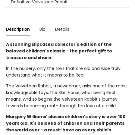
Definitive Velveteen Rabbit
Description
Bio
Details
A stunning slipcased collector's edition of the
beloved children's classic - the perfect gift to
treasure and share.
In the nursery, only the toys that are old and wise truly
understand what it means to be Real.
The Velveteen Rabbit, a newcomer, asks one of the most
knowledgeable toys, the Skin Horse, what being Real
means. And so begins the Velveteen Rabbit's journey
towards becoming real - through the love of a child ...
Margery Williams' classic children's story is over 100
years old. It's beloved of children and their parents
the world over - a must-have on every child's