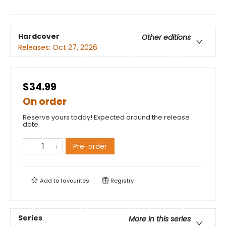
Hardcover
Other editions
Releases:
Oct 27, 2026
$34.99
On order
Reserve yours today! Expected around the release
date.
Pre-order
Add to
favourites
Registry
Series
More in this series