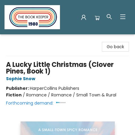
The Book Keeper
Go back
A Lucky Little Christmas (Clover
Pines, Book 1)
Sophie Snow
Publisher:
HarperCollins Publishers
Fiction
/
Romance / Romance / Small Town & Rural
Forthcoming demand: