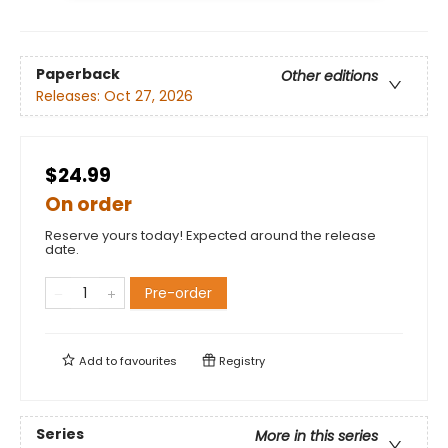
Paperback
Other editions
Releases:
Oct 27, 2026
$24.99
On order
Reserve yours today! Expected around the release
date.
Pre-order
Add to
favourites
Registry
Series
More in this series