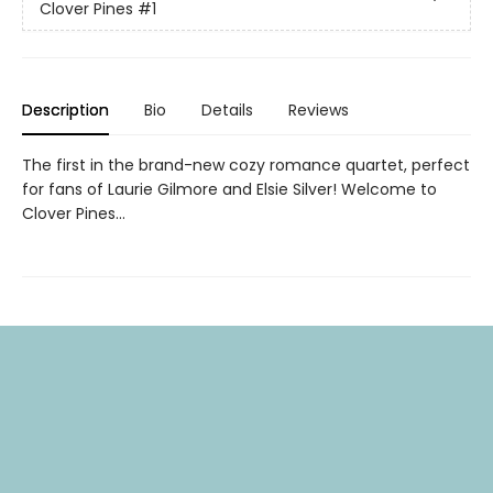
Clover Pines
#1
Description
Bio
Details
Reviews
The first in the brand-new cozy romance quartet, perfect
for fans of Laurie Gilmore and Elsie Silver! Welcome to
Clover Pines…