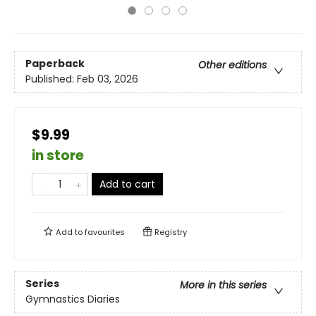
Paperback
Other editions
Published:
Feb 03, 2026
$9.99
in store
Add to cart
Add to
favourites
Registry
Series
More in this series
Gymnastics Diaries