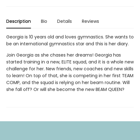
Description
Bio
Details
Reviews
Georgia is 10 years old and loves gymnastics. She wants to
be an international gymnastics star and this is her diary.
Join Georgia as she chases her dreams! Georgia has
started training in a new, ELITE squad, and it is a whole new
challenge for her. New friends, new coaches and new skills
to learn! On top of that, she is competing in her first TEAM
COMP, and the squad is relying on her beam routine. Will
she fall off? Or will she become the new BEAM QUEEN?