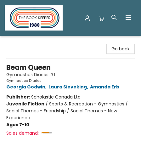
The Book Keeper
Go back
Beam Queen
Gymnastics Diaries #1
Gymnastics Diaries
Georgia Godwin
,
Laura Sieveking
,
Amanda Erb
Publisher:
Scholastic Canada Ltd
Juvenile Fiction
/
Sports & Recreation - Gymnastics /
Social Themes - Friendship / Social Themes - New
Experience
Ages 7-10
Sales demand: